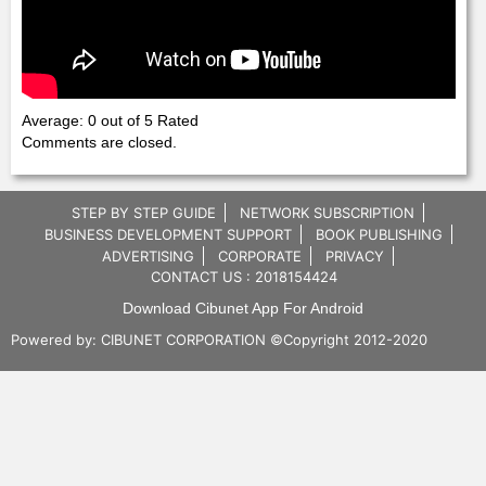
Average: 0 out of 5 Rated
Comments are closed.
STEP BY STEP GUIDE
NETWORK SUBSCRIPTION
BUSINESS DEVELOPMENT SUPPORT
BOOK PUBLISHING
ADVERTISING
CORPORATE
PRIVACY
CONTACT US : 2018154424
Download Cibunet App For Android
Powered by:
CIBUNET CORPORATION
©Copyright 2012-2020