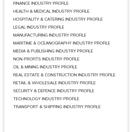
FINANCE INDUSTRY PROFILE
HEALTH & MEDICAL INDUSTRY PROFILE
HOSPITALITY & CATERING INDUSTRY PROFILE
LEGAL INDUSTRY PROFILE
MANUFACTURING INDUSTRY PROFILE
MARITIME & OCEANOGRAPHY INDUSTRY PROFILE
MEDIA & PUBLISHING INDUSTRY PROFILE
NON-PROFITS INDUSTRY PROFILE
OIL & MINING INDUSTRY PROFILE
REAL ESTATE & CONSTRUCTION INDUSTRY PROFILE
RETAIL & WHOLESALE INDUSTRY PROFILE
SECURITY & DEFENCE INDUSTRY PROFILE
TECHNOLOGY INDUSTRY PROFILE
TRANSPORT & SHIPPING INDUSTRY PROFILE