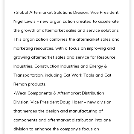
•Global Aftermarket Solutions Division, Vice President
Nigel Lewis – new organization created to accelerate
the growth of aftermarket sales and service solutions.
This organization combines the aftermarket sales and
marketing resources, with a focus on improving and
growing aftermarket sales and service for Resource
Industries, Construction Industries and Energy &
Transportation, including Cat Work Tools and Cat
Reman products.
•Wear Components & Aftermarket Distribution
Division, Vice President Doug Hoerr – new division
that merges the design and manufacturing of
components and aftermarket distribution into one
division to enhance the company’s focus on