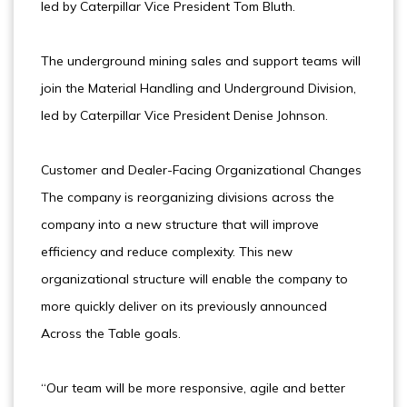
led by Caterpillar Vice President Tom Bluth.
The underground mining sales and support teams will
join the Material Handling and Underground Division,
led by Caterpillar Vice President Denise Johnson.
Customer and Dealer-Facing Organizational Changes
The company is reorganizing divisions across the
company into a new structure that will improve
efficiency and reduce complexity. This new
organizational structure will enable the company to
more quickly deliver on its previously announced
Across the Table goals.
“Our team will be more responsive, agile and better