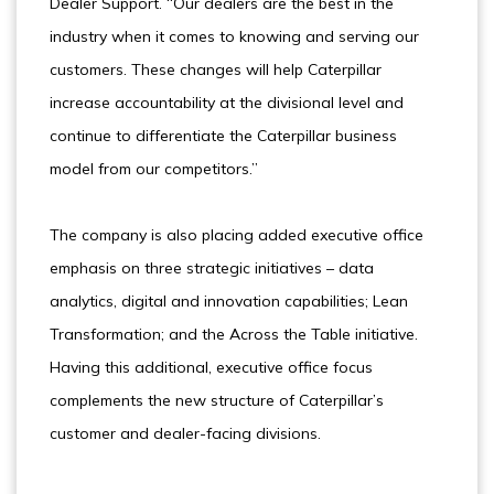
Dealer Support. “Our dealers are the best in the
industry when it comes to knowing and serving our
customers. These changes will help Caterpillar
increase accountability at the divisional level and
continue to differentiate the Caterpillar business
model from our competitors.”
The company is also placing added executive office
emphasis on three strategic initiatives – data
analytics, digital and innovation capabilities; Lean
Transformation; and the Across the Table initiative.
Having this additional, executive office focus
complements the new structure of Caterpillar’s
customer and dealer-facing divisions.