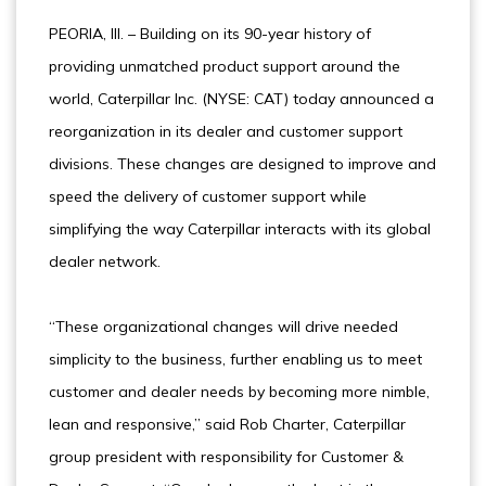
PEORIA, Ill. – Building on its 90-year history of
providing unmatched product support around the
world, Caterpillar Inc. (NYSE: CAT) today announced a
reorganization in its dealer and customer support
divisions. These changes are designed to improve and
speed the delivery of customer support while
simplifying the way Caterpillar interacts with its global
dealer network.
“These organizational changes will drive needed
simplicity to the business, further enabling us to meet
customer and dealer needs by becoming more nimble,
lean and responsive,” said Rob Charter, Caterpillar
group president with responsibility for Customer &