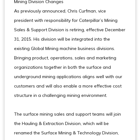
Mining Division Changes
As previously announced, Chris Curfman, vice
president with responsibility for Caterpillar’s Mining
Sales & Support Division is retiring, effective December
31, 2015. His division will be integrated into the
existing Global Mining machine business divisions.
Bringing product, operations, sales and marketing
organizations together in both the surface and
underground mining applications aligns well with our
customers and will also enable a more effective cost
structure in a challenging mining environment.
The surface mining sales and support teams will join
the Hauling & Extraction Division, which will be
renamed the Surface Mining & Technology Division,