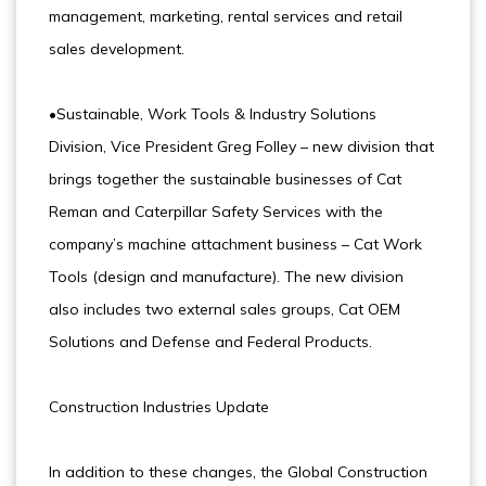
management, marketing, rental services and retail
sales development.
•Sustainable, Work Tools & Industry Solutions
Division, Vice President Greg Folley – new division that
brings together the sustainable businesses of Cat
Reman and Caterpillar Safety Services with the
company’s machine attachment business – Cat Work
Tools (design and manufacture). The new division
also includes two external sales groups, Cat OEM
Solutions and Defense and Federal Products.
Construction Industries Update
In addition to these changes, the Global Construction