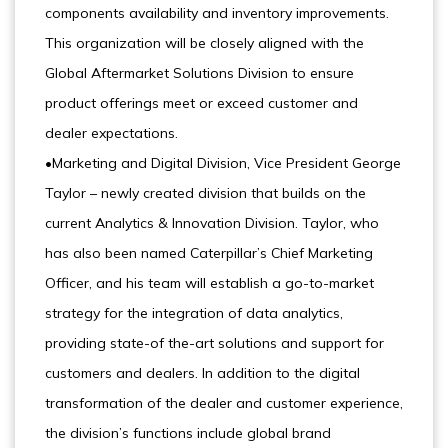
components availability and inventory improvements.
This organization will be closely aligned with the
Global Aftermarket Solutions Division to ensure
product offerings meet or exceed customer and
dealer expectations.
•Marketing and Digital Division, Vice President George
Taylor – newly created division that builds on the
current Analytics & Innovation Division. Taylor, who
has also been named Caterpillar’s Chief Marketing
Officer, and his team will establish a go-to-market
strategy for the integration of data analytics,
providing state-of the-art solutions and support for
customers and dealers. In addition to the digital
transformation of the dealer and customer experience,
the division’s functions include global brand