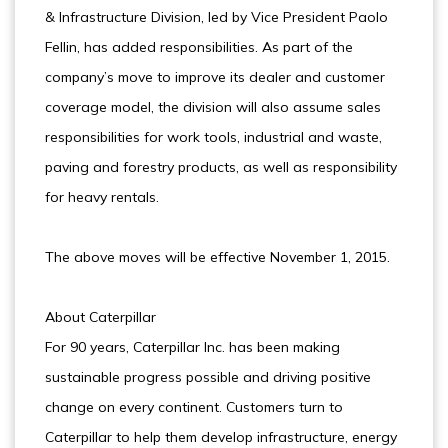
& Infrastructure Division, led by Vice President Paolo
Fellin, has added responsibilities. As part of the
company’s move to improve its dealer and customer
coverage model, the division will also assume sales
responsibilities for work tools, industrial and waste,
paving and forestry products, as well as responsibility
for heavy rentals.
The above moves will be effective November 1, 2015.
About Caterpillar
For 90 years, Caterpillar Inc. has been making
sustainable progress possible and driving positive
change on every continent. Customers turn to
Caterpillar to help them develop infrastructure, energy