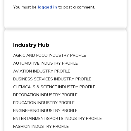
You must be
logged in
to post a comment.
Industry Hub
AGRIC AND FOOD INDUSTRY PROFILE
AUTOMOTIVE INDUSTRY PROFILE
AVIATION INDUSTRY PROFILE
BUSINESS SERVICES INDUSTRY PROFILE
CHEMICALS & SCIENCE INDUSTRY PROFILE
DECORATION INDUSTRY PROFILE
EDUCATION INDUSTRY PROFILE
ENGINEERING INDUSTRY PROFILE
ENTERTAINMENT/SPORTS INDUSTRY PROFILE
FASHION INDUSTRY PROFILE