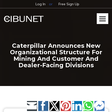
Log In
or
Free Sign Up
Caterpillar Announces New
Organizational Structure For
Mining And Customer And
Dealer-Facing Divisions
Share by Email