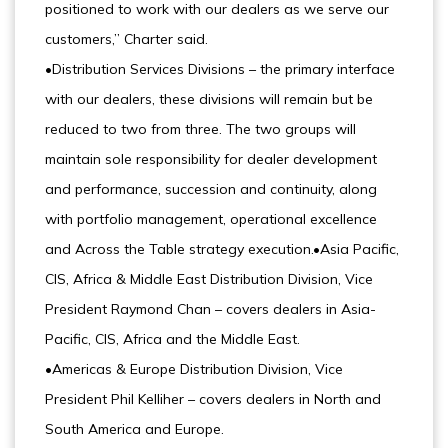
positioned to work with our dealers as we serve our
customers,” Charter said.
•Distribution Services Divisions – the primary interface
with our dealers, these divisions will remain but be
reduced to two from three. The two groups will
maintain sole responsibility for dealer development
and performance, succession and continuity, along
with portfolio management, operational excellence
and Across the Table strategy execution.•Asia Pacific,
CIS, Africa & Middle East Distribution Division, Vice
President Raymond Chan – covers dealers in Asia-
Pacific, CIS, Africa and the Middle East.
•Americas & Europe Distribution Division, Vice
President Phil Kelliher – covers dealers in North and
South America and Europe.