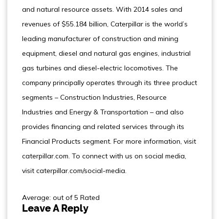
and natural resource assets. With 2014 sales and
revenues of $55.184 billion, Caterpillar is the world’s
leading manufacturer of construction and mining
equipment, diesel and natural gas engines, industrial
gas turbines and diesel-electric locomotives. The
company principally operates through its three product
segments – Construction Industries, Resource
Industries and Energy & Transportation – and also
provides financing and related services through its
Financial Products segment. For more information, visit
caterpillar.com. To connect with us on social media,
visit caterpillar.com/social-media.
Average: out of 5 Rated
Leave A Reply