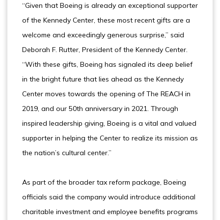
“Given that Boeing is already an exceptional supporter
of the Kennedy Center, these most recent gifts are a
welcome and exceedingly generous surprise,” said
Deborah F. Rutter, President of the Kennedy Center.
“With these gifts, Boeing has signaled its deep belief
in the bright future that lies ahead as the Kennedy
Center moves towards the opening of The REACH in
2019, and our 50th anniversary in 2021. Through
inspired leadership giving, Boeing is a vital and valued
supporter in helping the Center to realize its mission as
the nation’s cultural center.”
As part of the broader tax reform package, Boeing
officials said the company would introduce additional
charitable investment and employee benefits programs