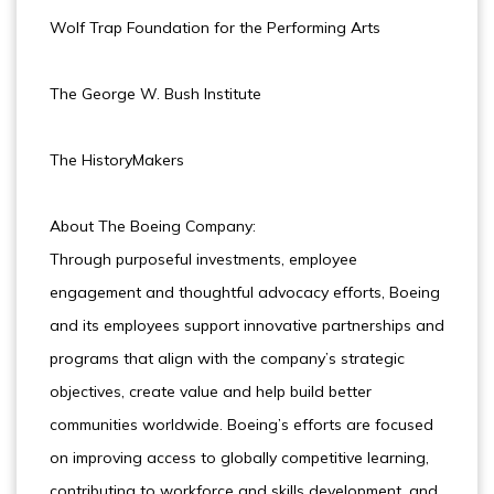
Wolf Trap Foundation for the Performing Arts
The George W. Bush Institute
The HistoryMakers
About The Boeing Company:
Through purposeful investments, employee
engagement and thoughtful advocacy efforts, Boeing
and its employees support innovative partnerships and
programs that align with the company’s strategic
objectives, create value and help build better
communities worldwide. Boeing’s efforts are focused
on improving access to globally competitive learning,
contributing to workforce and skills development, and