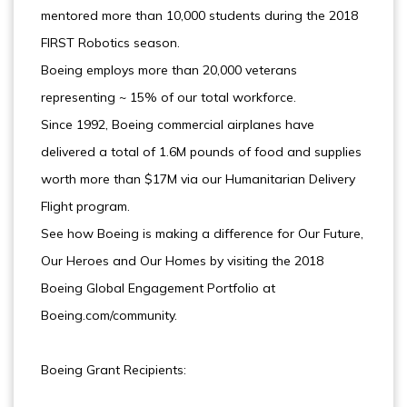
mentored more than 10,000 students during the 2018
FIRST Robotics season.
Boeing employs more than 20,000 veterans
representing ~ 15% of our total workforce.
Since 1992, Boeing commercial airplanes have
delivered a total of 1.6M pounds of food and supplies
worth more than $17M via our Humanitarian Delivery
Flight program.
See how Boeing is making a difference for Our Future,
Our Heroes and Our Homes by visiting the 2018
Boeing Global Engagement Portfolio at
Boeing.com/community.
Boeing Grant Recipients: