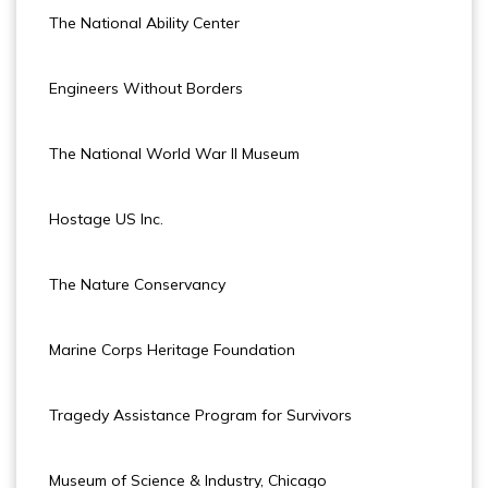
The National Ability Center
Engineers Without Borders
The National World War II Museum
Hostage US Inc.
The Nature Conservancy
Marine Corps Heritage Foundation
Tragedy Assistance Program for Survivors
Museum of Science & Industry, Chicago