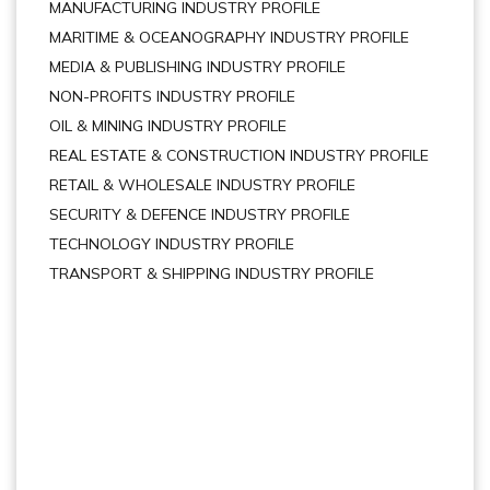
MANUFACTURING INDUSTRY PROFILE
MARITIME & OCEANOGRAPHY INDUSTRY PROFILE
MEDIA & PUBLISHING INDUSTRY PROFILE
NON-PROFITS INDUSTRY PROFILE
OIL & MINING INDUSTRY PROFILE
REAL ESTATE & CONSTRUCTION INDUSTRY PROFILE
RETAIL & WHOLESALE INDUSTRY PROFILE
SECURITY & DEFENCE INDUSTRY PROFILE
TECHNOLOGY INDUSTRY PROFILE
TRANSPORT & SHIPPING INDUSTRY PROFILE