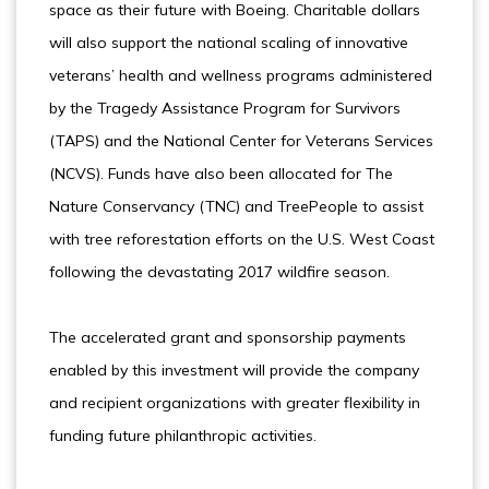
space as their future with Boeing. Charitable dollars
will also support the national scaling of innovative
veterans’ health and wellness programs administered
by the Tragedy Assistance Program for Survivors
(TAPS) and the National Center for Veterans Services
(NCVS). Funds have also been allocated for The
Nature Conservancy (TNC) and TreePeople to assist
with tree reforestation efforts on the U.S. West Coast
following the devastating 2017 wildfire season.
The accelerated grant and sponsorship payments
enabled by this investment will provide the company
and recipient organizations with greater flexibility in
funding future philanthropic activities.