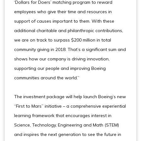
‘Dollars for Doers’ matching program to reward
employees who give their time and resources in
support of causes important to them. With these
additional charitable and philanthropic contributions,
we are on track to surpass $200 million in total
community giving in 2018. That’s a significant sum and
shows how our company is driving innovation,
supporting our people and improving Boeing
communities around the world.”
The investment package will help launch Boeing’s new
“First to Mars” initiative – a comprehensive experiential
learning framework that encourages interest in
Science, Technology, Engineering and Math (STEM)
and inspires the next generation to see the future in