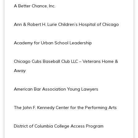
A Better Chance, Inc.
Ann & Robert H. Lurie Children’s Hospital of Chicago
Academy for Urban School Leadership
Chicago Cubs Baseball Club LLC – Veterans Home &
Away
American Bar Association Young Lawyers
The John F. Kennedy Center for the Performing Arts
District of Columbia College Access Program