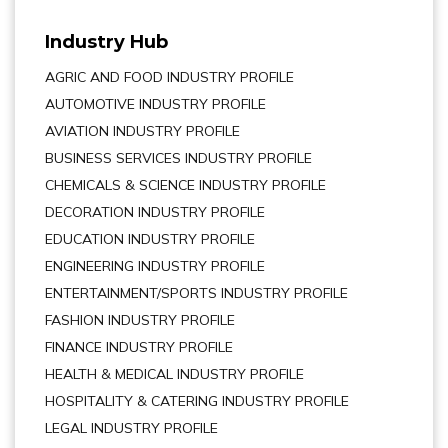
Industry Hub
AGRIC AND FOOD INDUSTRY PROFILE
AUTOMOTIVE INDUSTRY PROFILE
AVIATION INDUSTRY PROFILE
BUSINESS SERVICES INDUSTRY PROFILE
CHEMICALS & SCIENCE INDUSTRY PROFILE
DECORATION INDUSTRY PROFILE
EDUCATION INDUSTRY PROFILE
ENGINEERING INDUSTRY PROFILE
ENTERTAINMENT/SPORTS INDUSTRY PROFILE
FASHION INDUSTRY PROFILE
FINANCE INDUSTRY PROFILE
HEALTH & MEDICAL INDUSTRY PROFILE
HOSPITALITY & CATERING INDUSTRY PROFILE
LEGAL INDUSTRY PROFILE