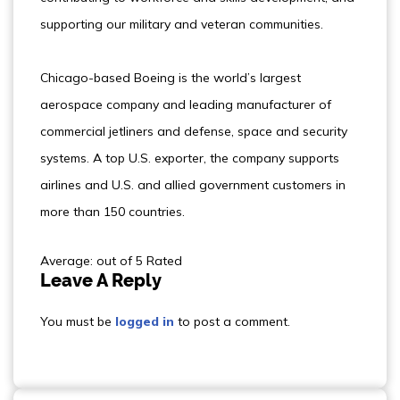
supporting our military and veteran communities.
Chicago-based Boeing is the world’s largest
aerospace company and leading manufacturer of
commercial jetliners and defense, space and security
systems. A top U.S. exporter, the company supports
airlines and U.S. and allied government customers in
more than 150 countries.
Average: out of 5 Rated
Leave A Reply
You must be
logged in
to post a comment.