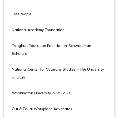
TreePeople
National Academy Foundation
Tsinghua Education Foundation-Schwarzman
Scholars
National Center for Veterans Studies – The University
of Utah
Washington University in St. Louis
Out & Equal Workplace Advocates