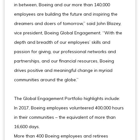
in between, Boeing and our more than 140,000
employees are building the future and inspiring the
dreamers and doers of tomorrow,” said John Blazey,
vice president, Boeing Global Engagement. “With the
depth and breadth of our employees’ skills and
passion for giving, our professional networks and
partnerships, and our financial resources, Boeing
drives positive and meaningful change in myriad
communities around the globe.”
The Global Engagement Portfolio highlights include:
In 2017, Boeing employees volunteered 400,000 hours
in their communities – the equivalent of more than
16,600 days.
More than 400 Boeing employees and retirees