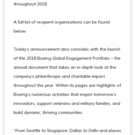
throughout 2018.
A full list of recipient organizations can be found
below.
Today’s announcement also coincides with the launch
of the 2018 Boeing Global Engagement Portfolio – the
annual document that takes an in-depth look at the
company’s philanthropic and charitable impact
throughout the year. Within its pages are highlights of
Boeing’s numerous activities that inspire tomorrow’s
innovators, support veterans and military families, and
build dynamic, thriving communities.
“From Seattle to Singapore, Dallas to Delhi and places