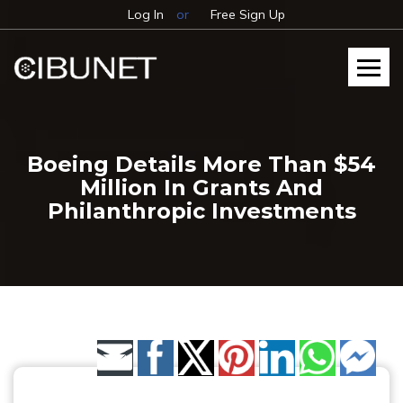
Log In
or
Free Sign Up
Boeing Details More Than $54
Million In Grants And
Philanthropic Investments
Share by Email