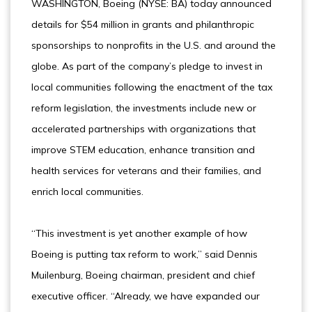
WASHINGTON, Boeing (NYSE: BA) today announced
details for $54 million in grants and philanthropic
sponsorships to nonprofits in the U.S. and around the
globe. As part of the company’s pledge to invest in
local communities following the enactment of the tax
reform legislation, the investments include new or
accelerated partnerships with organizations that
improve STEM education, enhance transition and
health services for veterans and their families, and
enrich local communities.
“This investment is yet another example of how
Boeing is putting tax reform to work,” said Dennis
Muilenburg, Boeing chairman, president and chief
executive officer. “Already, we have expanded our