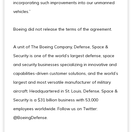
incorporating such improvements into our unmanned
vehicles.”
Boeing did not release the terms of the agreement.
A unit of The Boeing Company, Defense, Space &
Security is one of the world’s largest defense, space
and security businesses specializing in innovative and
capabilities-driven customer solutions, and the world’s
largest and most versatile manufacturer of military
aircraft. Headquartered in St. Louis, Defense, Space &
Security is a $31 billion business with 53,000
employees worldwide. Follow us on Twitter:
@BoeingDefense.