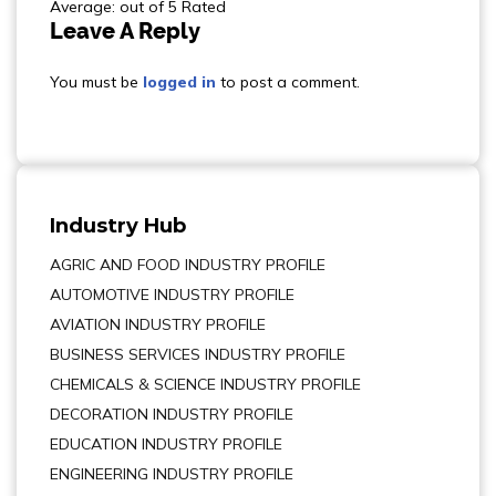
Average: out of 5 Rated
Leave A Reply
You must be
logged in
to post a comment.
Industry Hub
AGRIC AND FOOD INDUSTRY PROFILE
AUTOMOTIVE INDUSTRY PROFILE
AVIATION INDUSTRY PROFILE
BUSINESS SERVICES INDUSTRY PROFILE
CHEMICALS & SCIENCE INDUSTRY PROFILE
DECORATION INDUSTRY PROFILE
EDUCATION INDUSTRY PROFILE
ENGINEERING INDUSTRY PROFILE