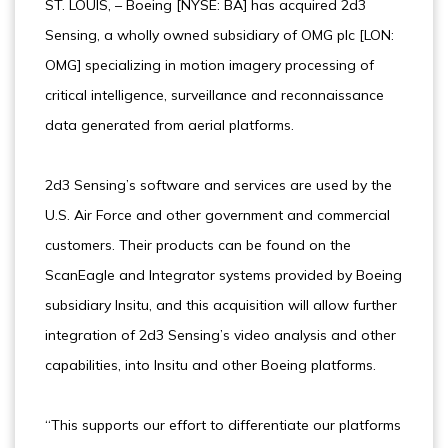
ST. LOUIS, – Boeing [NYSE: BA] has acquired 2d3
Sensing, a wholly owned subsidiary of OMG plc [LON:
OMG] specializing in motion imagery processing of
critical intelligence, surveillance and reconnaissance
data generated from aerial platforms.
2d3 Sensing’s software and services are used by the
U.S. Air Force and other government and commercial
customers. Their products can be found on the
ScanEagle and Integrator systems provided by Boeing
subsidiary Insitu, and this acquisition will allow further
integration of 2d3 Sensing’s video analysis and other
capabilities, into Insitu and other Boeing platforms.
“This supports our effort to differentiate our platforms