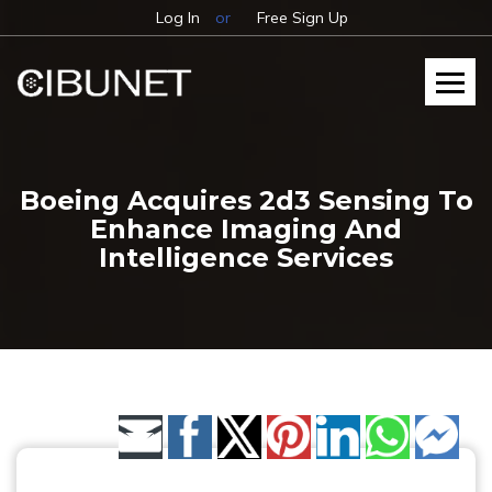
Log In
or
Free Sign Up
Boeing Acquires 2d3 Sensing To
Enhance Imaging And
Intelligence Services
Share by Email