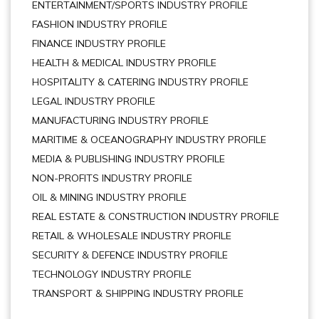
ENTERTAINMENT/SPORTS INDUSTRY PROFILE
FASHION INDUSTRY PROFILE
FINANCE INDUSTRY PROFILE
HEALTH & MEDICAL INDUSTRY PROFILE
HOSPITALITY & CATERING INDUSTRY PROFILE
LEGAL INDUSTRY PROFILE
MANUFACTURING INDUSTRY PROFILE
MARITIME & OCEANOGRAPHY INDUSTRY PROFILE
MEDIA & PUBLISHING INDUSTRY PROFILE
NON-PROFITS INDUSTRY PROFILE
OIL & MINING INDUSTRY PROFILE
REAL ESTATE & CONSTRUCTION INDUSTRY PROFILE
RETAIL & WHOLESALE INDUSTRY PROFILE
SECURITY & DEFENCE INDUSTRY PROFILE
TECHNOLOGY INDUSTRY PROFILE
TRANSPORT & SHIPPING INDUSTRY PROFILE