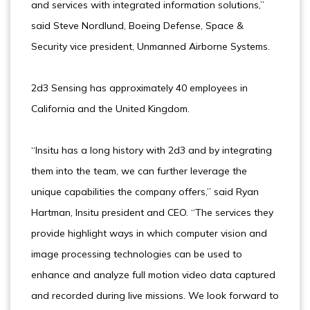
and services with integrated information solutions,”
said Steve Nordlund, Boeing Defense, Space &
Security vice president, Unmanned Airborne Systems.
2d3 Sensing has approximately 40 employees in
California and the United Kingdom.
“Insitu has a long history with 2d3 and by integrating
them into the team, we can further leverage the
unique capabilities the company offers,” said Ryan
Hartman, Insitu president and CEO. “The services they
provide highlight ways in which computer vision and
image processing technologies can be used to
enhance and analyze full motion video data captured
and recorded during live missions. We look forward to