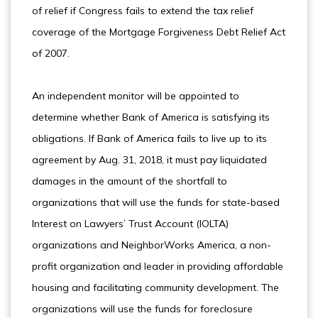
of relief if Congress fails to extend the tax relief
coverage of the Mortgage Forgiveness Debt Relief Act
of 2007.
An independent monitor will be appointed to
determine whether Bank of America is satisfying its
obligations. If Bank of America fails to live up to its
agreement by Aug. 31, 2018, it must pay liquidated
damages in the amount of the shortfall to
organizations that will use the funds for state-based
Interest on Lawyers’ Trust Account (IOLTA)
organizations and NeighborWorks America, a non-
profit organization and leader in providing affordable
housing and facilitating community development. The
organizations will use the funds for foreclosure