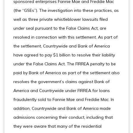
sponsored enterprises Fannie Mae and Freddie Mac
(the “GSEs”). The investigation into these practices, as
well as three private whistleblower lawsuits filed
under seal pursuant to the False Claims Act, are
resolved in connection with this settlement. As part of
the settlement, Countrywide and Bank of America
have agreed to pay $1 billion to resolve their liability
under the False Claims Act. The FIRREA penalty to be
paid by Bank of America as part of the settlement also
resolves the government’s claims against Bank of
America and Countrywide under FIRREA for loans
fraudulently sold to Fannie Mae and Freddie Mac. In
addition, Countrywide and Bank of America made
admissions concerning their conduct, including that
they were aware that many of the residential