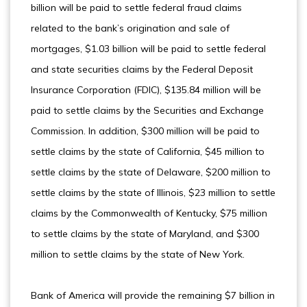
billion will be paid to settle federal fraud claims
related to the bank’s origination and sale of
mortgages, $1.03 billion will be paid to settle federal
and state securities claims by the Federal Deposit
Insurance Corporation (FDIC), $135.84 million will be
paid to settle claims by the Securities and Exchange
Commission. In addition, $300 million will be paid to
settle claims by the state of California, $45 million to
settle claims by the state of Delaware, $200 million to
settle claims by the state of Illinois, $23 million to settle
claims by the Commonwealth of Kentucky, $75 million
to settle claims by the state of Maryland, and $300
million to settle claims by the state of New York.
Bank of America will provide the remaining $7 billion in