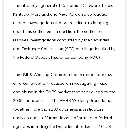
The attorneys general of California, Delaware, Illinois,
Kentucky, Maryland and New York also conducted
related investigations that were critical to bringing
about this settlement. In addition, the settlement
resolves investigations conducted by the Securities
and Exchange Commission (SEC) and litigation filed by
the Federal Deposit Insurance Company (FDIC).
The RMBS Working Group is a federal and state law
enforcement effort focused on investigating fraud
and abuse in the RMBS market that helped lead to the
2008 financial crisis. The RMBS Working Group brings
together more than 200 attorneys, investigators,
analysts and staff from dozens of state and federal
agencies including the Department of Justice, 10 U.S.