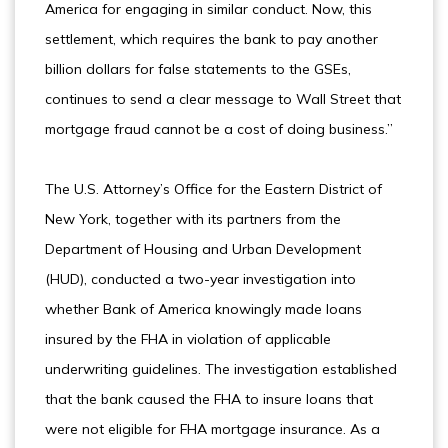
America for engaging in similar conduct. Now, this
settlement, which requires the bank to pay another
billion dollars for false statements to the GSEs,
continues to send a clear message to Wall Street that
mortgage fraud cannot be a cost of doing business.”
The U.S. Attorney’s Office for the Eastern District of
New York, together with its partners from the
Department of Housing and Urban Development
(HUD), conducted a two-year investigation into
whether Bank of America knowingly made loans
insured by the FHA in violation of applicable
underwriting guidelines. The investigation established
that the bank caused the FHA to insure loans that
were not eligible for FHA mortgage insurance. As a