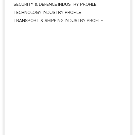
SECURITY & DEFENCE INDUSTRY PROFILE
TECHNOLOGY INDUSTRY PROFILE
TRANSPORT & SHIPPING INDUSTRY PROFILE