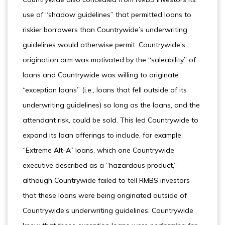
use of “shadow guidelines” that permitted loans to
riskier borrowers than Countrywide’s underwriting
guidelines would otherwise permit. Countrywide’s
origination arm was motivated by the “saleability” of
loans and Countrywide was willing to originate
“exception loans” (i.e., loans that fell outside of its
underwriting guidelines) so long as the loans, and the
attendant risk, could be sold. This led Countrywide to
expand its loan offerings to include, for example,
“Extreme Alt-A” loans, which one Countrywide
executive described as a “hazardous product,”
although Countrywide failed to tell RMBS investors
that these loans were being originated outside of
Countrywide’s underwriting guidelines. Countrywide