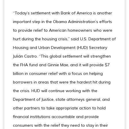
“Today’s settlement with Bank of America is another
important step in the Obama Administration’s efforts
to provide relief to American homeowners who were
hurt during the housing crisis,” said U.S. Department of
Housing and Urban Development (HUD) Secretary
Julián Castro. “This global settlement will strengthen
the FHA fund and Ginnie Mae, and it will provide $7
billion in consumer relief with a focus on helping
borrowers in areas that were the hardest hit during
the crisis. HUD will continue working with the
Department of Justice, state attorneys general, and
other partners to take appropriate action to hold
financial institutions accountable and provide
consumers with the relief they need to stay in their