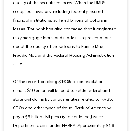
quality of the securitized loans. When the RMBS
collapsed, investors, including federally insured
financial institutions, suffered billions of dollars in
losses. The bank has also conceded that it originated
risky mortgage loans and made misrepresentations
about the quality of those loans to Fannie Mae,
Freddie Mac and the Federal Housing Administration
(FHA).
Of the record-breaking $16.65 billion resolution,
almost $10 billion will be paid to settle federal and
state civil claims by various entities related to RMBS,
CDOs and other types of fraud. Bank of America will
pay a $5 billion civil penalty to settle the Justice
Department claims under FIRREA. Approximately $1.8