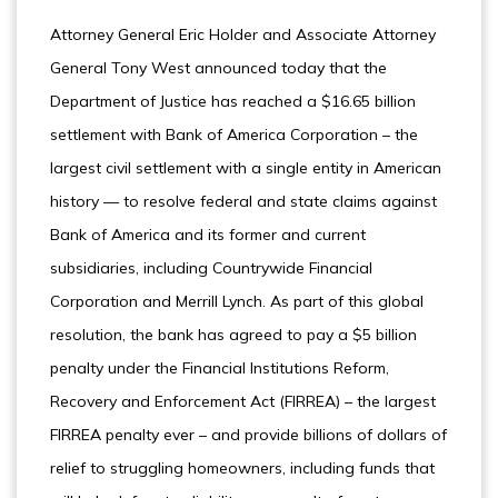
Attorney General Eric Holder and Associate Attorney
General Tony West announced today that the
Department of Justice has reached a $16.65 billion
settlement with Bank of America Corporation – the
largest civil settlement with a single entity in American
history ­— to resolve federal and state claims against
Bank of America and its former and current
subsidiaries, including Countrywide Financial
Corporation and Merrill Lynch. As part of this global
resolution, the bank has agreed to pay a $5 billion
penalty under the Financial Institutions Reform,
Recovery and Enforcement Act (FIRREA) – the largest
FIRREA penalty ever – and provide billions of dollars of
relief to struggling homeowners, including funds that