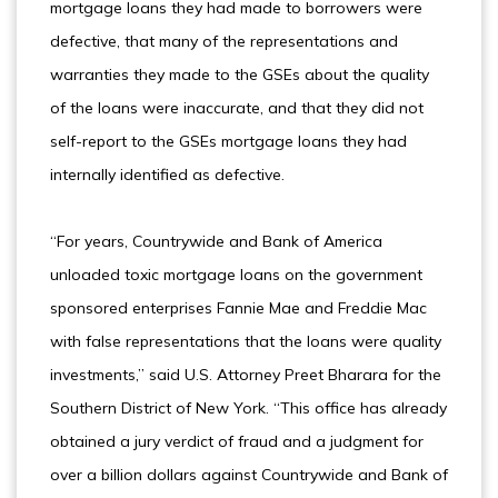
mortgage loans they had made to borrowers were
defective, that many of the representations and
warranties they made to the GSEs about the quality
of the loans were inaccurate, and that they did not
self-report to the GSEs mortgage loans they had
internally identified as defective.
“For years, Countrywide and Bank of America
unloaded toxic mortgage loans on the government
sponsored enterprises Fannie Mae and Freddie Mac
with false representations that the loans were quality
investments,” said U.S. Attorney Preet Bharara for the
Southern District of New York. “This office has already
obtained a jury verdict of fraud and a judgment for
over a billion dollars against Countrywide and Bank of