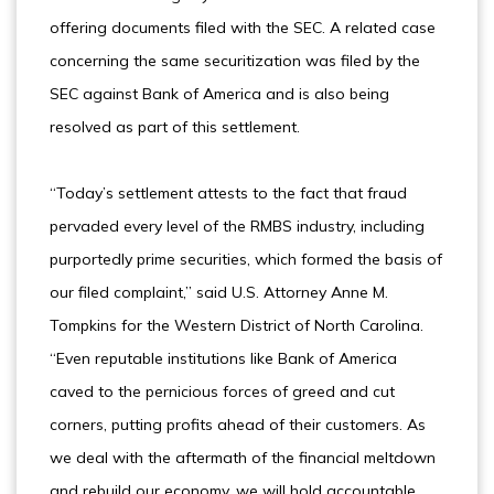
offering documents filed with the SEC. A related case
concerning the same securitization was filed by the
SEC against Bank of America and is also being
resolved as part of this settlement.
“Today’s settlement attests to the fact that fraud
pervaded every level of the RMBS industry, including
purportedly prime securities, which formed the basis of
our filed complaint,” said U.S. Attorney Anne M.
Tompkins for the Western District of North Carolina.
“Even reputable institutions like Bank of America
caved to the pernicious forces of greed and cut
corners, putting profits ahead of their customers. As
we deal with the aftermath of the financial meltdown
and rebuild our economy, we will hold accountable