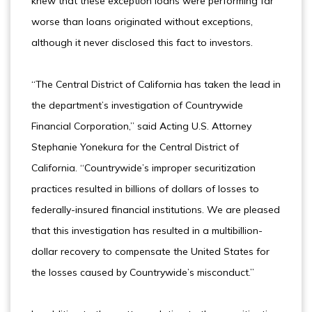
knew that these exception loans were performing far
worse than loans originated without exceptions,
although it never disclosed this fact to investors.
“The Central District of California has taken the lead in
the department’s investigation of Countrywide
Financial Corporation,” said Acting U.S. Attorney
Stephanie Yonekura for the Central District of
California. “Countrywide’s improper securitization
practices resulted in billions of dollars of losses to
federally-insured financial institutions. We are pleased
that this investigation has resulted in a multibillion-
dollar recovery to compensate the United States for
the losses caused by Countrywide’s misconduct.”