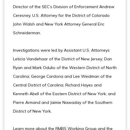
Director of the SEC’s Division of Enforcement Andrew
Ceresney, U.S. Attorney for the District of Colorado
John Walsh and New York Attorney General Eric
Schneiderman.
Investigations were led by Assistant U.S. Attorneys
Leticia Vandehaar of the District of New Jersey; Dan
Ryan and Mark Odulio of the Western District of North
Carolina; George Cardona and Lee Weidman of the
Central District of Carolina; Richard Hayes and
Kenneth Abell of the Eastern District of New York; and
Pierre Armand and Jaimie Nawaday of the Southern
District of New York.
Learn more about the RMBS Working Group and the