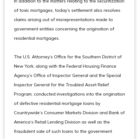
In addition to the matters relating to the securitization
of toxic mortgages, today’s settlement also resolves
claims arising out of misrepresentations made to
government entities concerning the origination of
residential mortgages.
The U.S. Attorney’s Office for the Southern District of
New York, along with the Federal Housing Finance
Agency’s Office of Inspector General and the Special
Inspector General for the Troubled Asset Relief
Program, conducted investigations into the origination
of defective residential mortgage loans by
Countrywide’s Consumer Markets Division and Bank of
America’s Retail Lending Division as well as the
fraudulent sale of such loans to the government