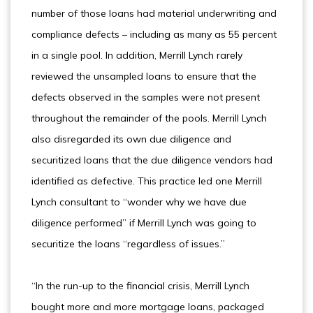
number of those loans had material underwriting and
compliance defects – including as many as 55 percent
in a single pool. In addition, Merrill Lynch rarely
reviewed the unsampled loans to ensure that the
defects observed in the samples were not present
throughout the remainder of the pools. Merrill Lynch
also disregarded its own due diligence and
securitized loans that the due diligence vendors had
identified as defective. This practice led one Merrill
Lynch consultant to “wonder why we have due
diligence performed” if Merrill Lynch was going to
securitize the loans “regardless of issues.”
“In the run-up to the financial crisis, Merrill Lynch
bought more and more mortgage loans, packaged