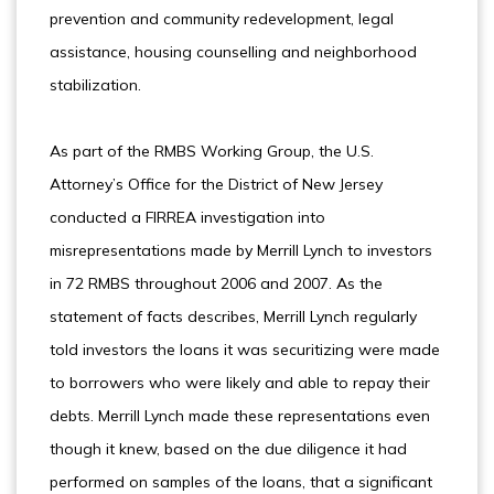
prevention and community redevelopment, legal
assistance, housing counselling and neighborhood
stabilization.
As part of the RMBS Working Group, the U.S.
Attorney’s Office for the District of New Jersey
conducted a FIRREA investigation into
misrepresentations made by Merrill Lynch to investors
in 72 RMBS throughout 2006 and 2007. As the
statement of facts describes, Merrill Lynch regularly
told investors the loans it was securitizing were made
to borrowers who were likely and able to repay their
debts. Merrill Lynch made these representations even
though it knew, based on the due diligence it had
performed on samples of the loans, that a significant