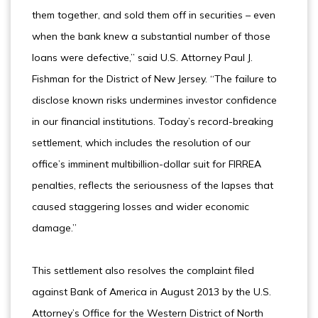
them together, and sold them off in securities – even
when the bank knew a substantial number of those
loans were defective,” said U.S. Attorney Paul J.
Fishman for the District of New Jersey. “The failure to
disclose known risks undermines investor confidence
in our financial institutions. Today’s record-breaking
settlement, which includes the resolution of our
office’s imminent multibillion-dollar suit for FIRREA
penalties, reflects the seriousness of the lapses that
caused staggering losses and wider economic
damage.”
This settlement also resolves the complaint filed
against Bank of America in August 2013 by the U.S.
Attorney’s Office for the Western District of North