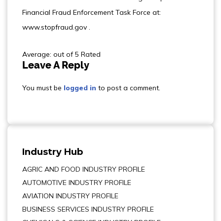
Financial Fraud Enforcement Task Force at:
www.stopfraud.gov .
Average: out of 5 Rated
Leave A Reply
You must be
logged in
to post a comment.
Industry Hub
AGRIC AND FOOD INDUSTRY PROFILE
AUTOMOTIVE INDUSTRY PROFILE
AVIATION INDUSTRY PROFILE
BUSINESS SERVICES INDUSTRY PROFILE