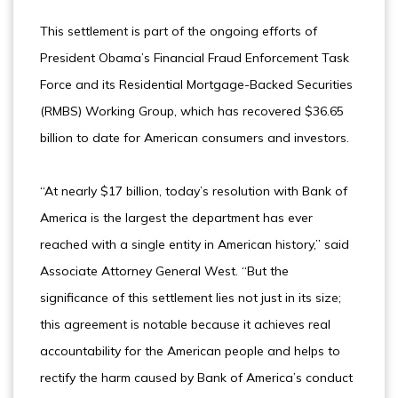
This settlement is part of the ongoing efforts of
President Obama’s Financial Fraud Enforcement Task
Force and its Residential Mortgage-Backed Securities
(RMBS) Working Group, which has recovered $36.65
billion to date for American consumers and investors.
“At nearly $17 billion, today’s resolution with Bank of
America is the largest the department has ever
reached with a single entity in American history,” said
Associate Attorney General West. “But the
significance of this settlement lies not just in its size;
this agreement is notable because it achieves real
accountability for the American people and helps to
rectify the harm caused by Bank of America’s conduct