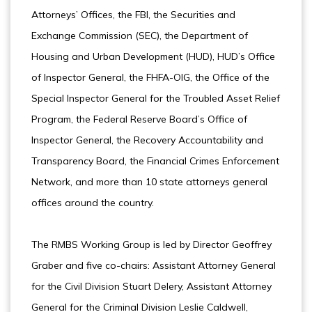
Attorneys’ Offices, the FBI, the Securities and
Exchange Commission (SEC), the Department of
Housing and Urban Development (HUD), HUD’s Office
of Inspector General, the FHFA-OIG, the Office of the
Special Inspector General for the Troubled Asset Relief
Program, the Federal Reserve Board’s Office of
Inspector General, the Recovery Accountability and
Transparency Board, the Financial Crimes Enforcement
Network, and more than 10 state attorneys general
offices around the country.
The RMBS Working Group is led by Director Geoffrey
Graber and five co-chairs: Assistant Attorney General
for the Civil Division Stuart Delery, Assistant Attorney
General for the Criminal Division Leslie Caldwell,