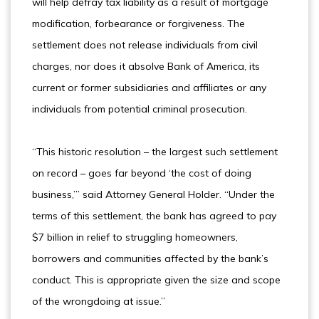
will help defray tax liability as a result of mortgage
modification, forbearance or forgiveness. The
settlement does not release individuals from civil
charges, nor does it absolve Bank of America, its
current or former subsidiaries and affiliates or any
individuals from potential criminal prosecution.
“This historic resolution – the largest such settlement
on record – goes far beyond ‘the cost of doing
business,’” said Attorney General Holder. “Under the
terms of this settlement, the bank has agreed to pay
$7 billion in relief to struggling homeowners,
borrowers and communities affected by the bank’s
conduct. This is appropriate given the size and scope
of the wrongdoing at issue.”