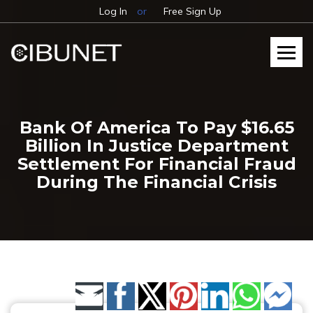
Log In
or
Free Sign Up
Bank Of America To Pay $16.65
Billion In Justice Department
Settlement For Financial Fraud
During The Financial Crisis
Share by Email