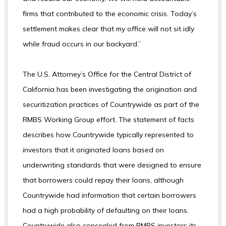
firms that contributed to the economic crisis. Today’s
settlement makes clear that my office will not sit idly
while fraud occurs in our backyard.”
The U.S. Attorney’s Office for the Central District of
California has been investigating the origination and
securitization practices of Countrywide as part of the
RMBS Working Group effort. The statement of facts
describes how Countrywide typically represented to
investors that it originated loans based on
underwriting standards that were designed to ensure
that borrowers could repay their loans, although
Countrywide had information that certain borrowers
had a high probability of defaulting on their loans.
Countrywide also concealed from RMBS investors its