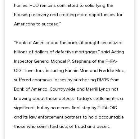
homes. HUD remains committed to solidifying the
housing recovery and creating more opportunities for
Americans to succeed.”
“Bank of America and the banks it bought securitized
billions of dollars of defective mortgages,” said Acting
Inspector General Michael P. Stephens of the FHFA-
OIG. “Investors, including Fannie Mae and Freddie Mac,
suffered enormous losses by purchasing RMBS from
Bank of America, Countrywide and Merrill Lynch not
knowing about those defects. Today’s settlement is a
significant, but by no means final step by FHFA-OIG
and its law enforcement partners to hold accountable
those who committed acts of fraud and deceit.”