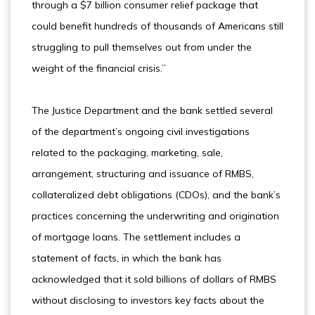
through a $7 billion consumer relief package that
could benefit hundreds of thousands of Americans still
struggling to pull themselves out from under the
weight of the financial crisis.”
The Justice Department and the bank settled several
of the department’s ongoing civil investigations
related to the packaging, marketing, sale,
arrangement, structuring and issuance of RMBS,
collateralized debt obligations (CDOs), and the bank’s
practices concerning the underwriting and origination
of mortgage loans. The settlement includes a
statement of facts, in which the bank has
acknowledged that it sold billions of dollars of RMBS
without disclosing to investors key facts about the