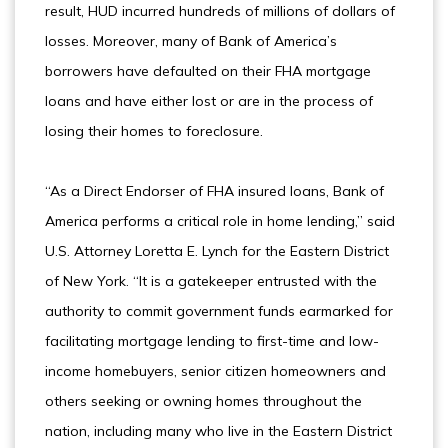
result, HUD incurred hundreds of millions of dollars of
losses. Moreover, many of Bank of America’s
borrowers have defaulted on their FHA mortgage
loans and have either lost or are in the process of
losing their homes to foreclosure.
“As a Direct Endorser of FHA insured loans, Bank of
America performs a critical role in home lending,” said
U.S. Attorney Loretta E. Lynch for the Eastern District
of New York. “It is a gatekeeper entrusted with the
authority to commit government funds earmarked for
facilitating mortgage lending to first-time and low-
income homebuyers, senior citizen homeowners and
others seeking or owning homes throughout the
nation, including many who live in the Eastern District