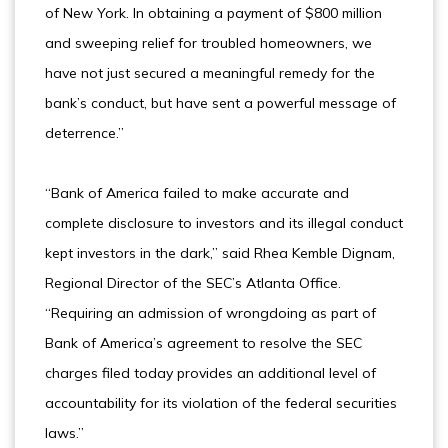
of New York. In obtaining a payment of $800 million
and sweeping relief for troubled homeowners, we
have not just secured a meaningful remedy for the
bank’s conduct, but have sent a powerful message of
deterrence.”
“Bank of America failed to make accurate and
complete disclosure to investors and its illegal conduct
kept investors in the dark,” said Rhea Kemble Dignam,
Regional Director of the SEC’s Atlanta Office.
“Requiring an admission of wrongdoing as part of
Bank of America’s agreement to resolve the SEC
charges filed today provides an additional level of
accountability for its violation of the federal securities
laws.”