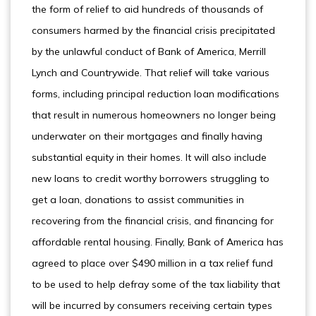
the form of relief to aid hundreds of thousands of
consumers harmed by the financial crisis precipitated
by the unlawful conduct of Bank of America, Merrill
Lynch and Countrywide. That relief will take various
forms, including principal reduction loan modifications
that result in numerous homeowners no longer being
underwater on their mortgages and finally having
substantial equity in their homes. It will also include
new loans to credit worthy borrowers struggling to
get a loan, donations to assist communities in
recovering from the financial crisis, and financing for
affordable rental housing. Finally, Bank of America has
agreed to place over $490 million in a tax relief fund
to be used to help defray some of the tax liability that
will be incurred by consumers receiving certain types