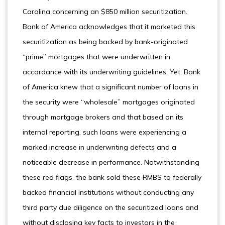
Carolina concerning an $850 million securitization.
Bank of America acknowledges that it marketed this
securitization as being backed by bank-originated
“prime” mortgages that were underwritten in
accordance with its underwriting guidelines. Yet, Bank
of America knew that a significant number of loans in
the security were “wholesale” mortgages originated
through mortgage brokers and that based on its
internal reporting, such loans were experiencing a
marked increase in underwriting defects and a
noticeable decrease in performance. Notwithstanding
these red flags, the bank sold these RMBS to federally
backed financial institutions without conducting any
third party due diligence on the securitized loans and
without disclosing key facts to investors in the