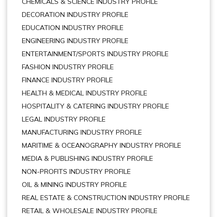
CHEMICALS & SCIENCE INDUSTRY PROFILE
DECORATION INDUSTRY PROFILE
EDUCATION INDUSTRY PROFILE
ENGINEERING INDUSTRY PROFILE
ENTERTAINMENT/SPORTS INDUSTRY PROFILE
FASHION INDUSTRY PROFILE
FINANCE INDUSTRY PROFILE
HEALTH & MEDICAL INDUSTRY PROFILE
HOSPITALITY & CATERING INDUSTRY PROFILE
LEGAL INDUSTRY PROFILE
MANUFACTURING INDUSTRY PROFILE
MARITIME & OCEANOGRAPHY INDUSTRY PROFILE
MEDIA & PUBLISHING INDUSTRY PROFILE
NON-PROFITS INDUSTRY PROFILE
OIL & MINING INDUSTRY PROFILE
REAL ESTATE & CONSTRUCTION INDUSTRY PROFILE
RETAIL & WHOLESALE INDUSTRY PROFILE