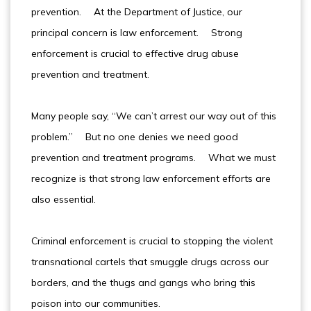
prevention. At the Department of Justice, our
principal concern is law enforcement. Strong
enforcement is crucial to effective drug abuse
prevention and treatment.
Many people say, “We can’t arrest our way out of this
problem.” But no one denies we need good
prevention and treatment programs. What we must
recognize is that strong law enforcement efforts are
also essential.
Criminal enforcement is crucial to stopping the violent
transnational cartels that smuggle drugs across our
borders, and the thugs and gangs who bring this
poison into our communities.