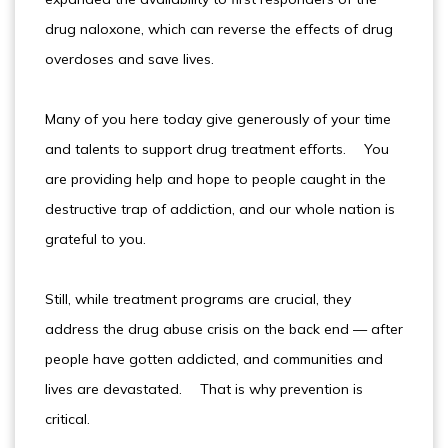
drug naloxone, which can reverse the effects of drug
overdoses and save lives.
Many of you here today give generously of your time
and talents to support drug treatment efforts. You
are providing help and hope to people caught in the
destructive trap of addiction, and our whole nation is
grateful to you.
Still, while treatment programs are crucial, they
address the drug abuse crisis on the back end — after
people have gotten addicted, and communities and
lives are devastated. That is why prevention is
critical.