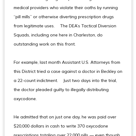
medical providers who violate their oaths by running
“pill mills” or otherwise diverting prescription drugs
from legitimate uses. The DEA’s Tactical Diversion
Squads, including one here in Charleston, do
outstanding work on this front.
For example, last month Assistant U.S. Attorneys from
this District tried a case against a doctor in Beckley on
a 22-count indictment. Just two days into the trial,
the doctor pleaded guilty to illegally distributing
oxycodone.
He admitted that on just one day, he was paid over
$20,000 dollars in cash to write 370 oxycodone
prescriptions totaling over 22,000 pills — even though