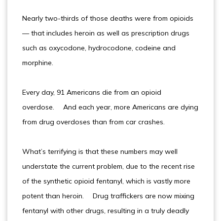
Nearly two-thirds of those deaths were from opioids
— that includes heroin as well as prescription drugs
such as oxycodone, hydrocodone, codeine and
morphine.
Every day, 91 Americans die from an opioid
overdose. And each year, more Americans are dying
from drug overdoses than from car crashes.
What’s terrifying is that these numbers may well
understate the current problem, due to the recent rise
of the synthetic opioid fentanyl, which is vastly more
potent than heroin. Drug traffickers are now mixing
fentanyl with other drugs, resulting in a truly deadly