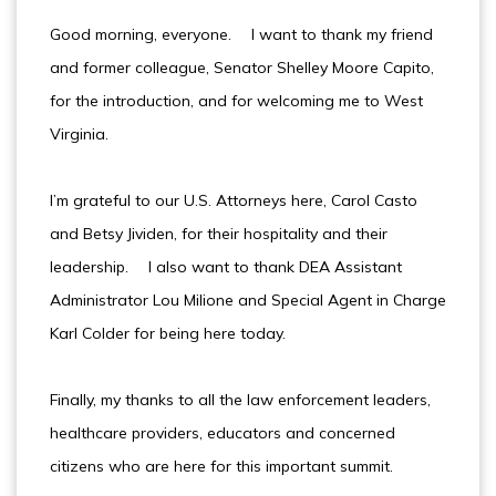
Good morning, everyone. I want to thank my friend
and former colleague, Senator Shelley Moore Capito,
for the introduction, and for welcoming me to West
Virginia.
I’m grateful to our U.S. Attorneys here, Carol Casto
and Betsy Jividen, for their hospitality and their
leadership. I also want to thank DEA Assistant
Administrator Lou Milione and Special Agent in Charge
Karl Colder for being here today.
Finally, my thanks to all the law enforcement leaders,
healthcare providers, educators and concerned
citizens who are here for this important summit.