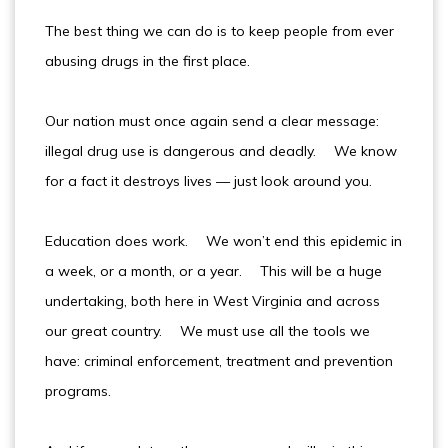
The best thing we can do is to keep people from ever
abusing drugs in the first place.
Our nation must once again send a clear message:
illegal drug use is dangerous and deadly. We know
for a fact it destroys lives — just look around you.
Education does work. We won’t end this epidemic in
a week, or a month, or a year. This will be a huge
undertaking, both here in West Virginia and across
our great country. We must use all the tools we
have: criminal enforcement, treatment and prevention
programs.