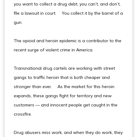
you want to collect a drug debt, you can’t, and don’t,
file a lawsuit in court. You collect it by the barrel of a
gun.
The opioid and heroin epidemic is a contributor to the
recent surge of violent crime in America.
Transnational drug cartels are working with street
gangs to traffic heroin that is both cheaper and
stronger than ever. As the market for this heroin
expands, these gangs fight for territory and new
customers — and innocent people get caught in the
crossfire.
Drug abusers miss work, and when they do work, they