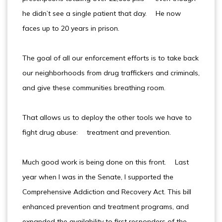
he didn’t see a single patient that day. He now
faces up to 20 years in prison.
The goal of all our enforcement efforts is to take back
our neighborhoods from drug traffickers and criminals,
and give these communities breathing room.
That allows us to deploy the other tools we have to
fight drug abuse: treatment and prevention.
Much good work is being done on this front. Last
year when I was in the Senate, I supported the
Comprehensive Addiction and Recovery Act. This bill
enhanced prevention and treatment programs, and
expanded the availability to first responders of the