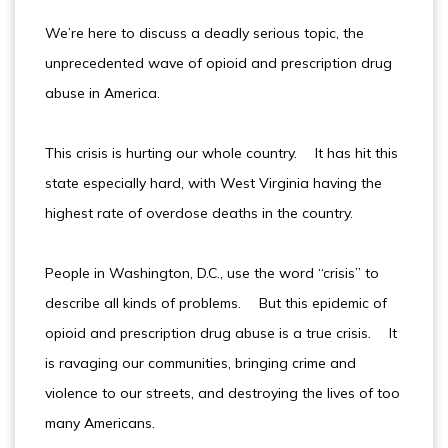
We’re here to discuss a deadly serious topic, the
unprecedented wave of opioid and prescription drug
abuse in America.
This crisis is hurting our whole country. It has hit this
state especially hard, with West Virginia having the
highest rate of overdose deaths in the country.
People in Washington, D.C., use the word “crisis” to
describe all kinds of problems. But this epidemic of
opioid and prescription drug abuse is a true crisis. It
is ravaging our communities, bringing crime and
violence to our streets, and destroying the lives of too
many Americans.