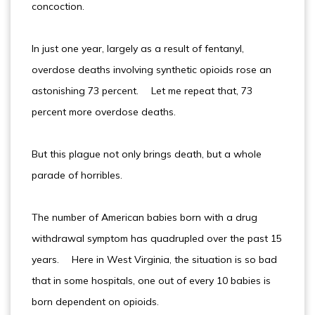
concoction.
In just one year, largely as a result of fentanyl,
overdose deaths involving synthetic opioids rose an
astonishing 73 percent. Let me repeat that, 73
percent more overdose deaths.
But this plague not only brings death, but a whole
parade of horribles.
The number of American babies born with a drug
withdrawal symptom has quadrupled over the past 15
years. Here in West Virginia, the situation is so bad
that in some hospitals, one out of every 10 babies is
born dependent on opioids.