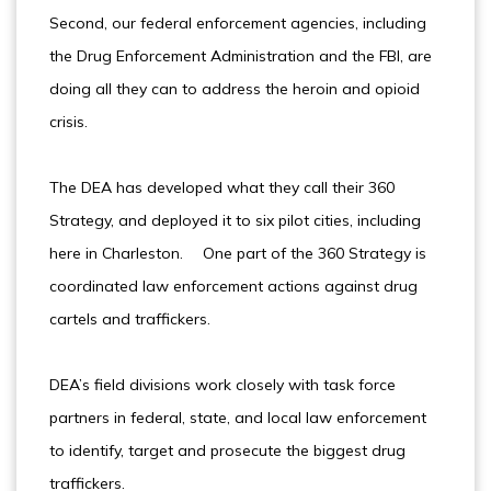
Second, our federal enforcement agencies, including
the Drug Enforcement Administration and the FBI, are
doing all they can to address the heroin and opioid
crisis.
The DEA has developed what they call their 360
Strategy, and deployed it to six pilot cities, including
here in Charleston. One part of the 360 Strategy is
coordinated law enforcement actions against drug
cartels and traffickers.
DEA’s field divisions work closely with task force
partners in federal, state, and local law enforcement
to identify, target and prosecute the biggest drug
traffickers.