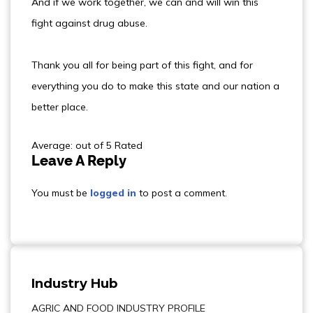
And if we work together, we can and will win this
fight against drug abuse.
Thank you all for being part of this fight, and for
everything you do to make this state and our nation a
better place.
Average: out of 5 Rated
Leave A Reply
You must be
logged in
to post a comment.
Industry Hub
AGRIC AND FOOD INDUSTRY PROFILE