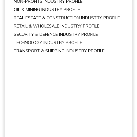
NON-PROFITS INDUSTRY PROFILE
OIL & MINING INDUSTRY PROFILE
REAL ESTATE & CONSTRUCTION INDUSTRY PROFILE
RETAIL & WHOLESALE INDUSTRY PROFILE
SECURITY & DEFENCE INDUSTRY PROFILE
TECHNOLOGY INDUSTRY PROFILE
TRANSPORT & SHIPPING INDUSTRY PROFILE