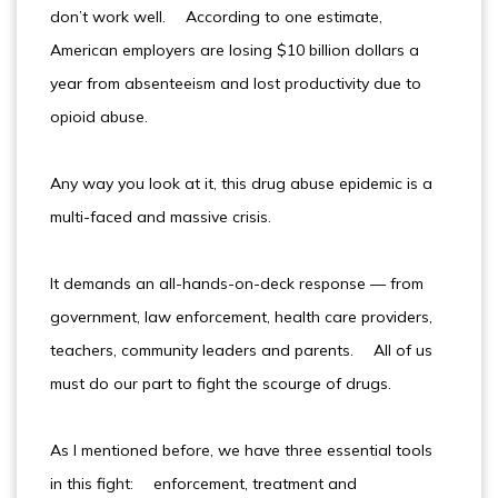
don’t work well. According to one estimate,
American employers are losing $10 billion dollars a
year from absenteeism and lost productivity due to
opioid abuse.
Any way you look at it, this drug abuse epidemic is a
multi-faced and massive crisis.
It demands an all-hands-on-deck response — from
government, law enforcement, health care providers,
teachers, community leaders and parents. All of us
must do our part to fight the scourge of drugs.
As I mentioned before, we have three essential tools
in this fight: enforcement, treatment and