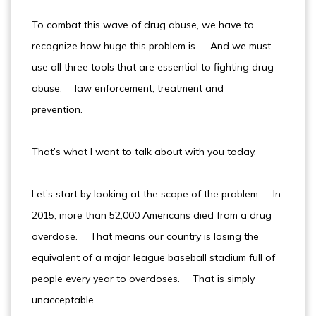
To combat this wave of drug abuse, we have to
recognize how huge this problem is. And we must
use all three tools that are essential to fighting drug
abuse: law enforcement, treatment and
prevention.
That’s what I want to talk about with you today.
Let’s start by looking at the scope of the problem. In
2015, more than 52,000 Americans died from a drug
overdose. That means our country is losing the
equivalent of a major league baseball stadium full of
people every year to overdoses. That is simply
unacceptable.