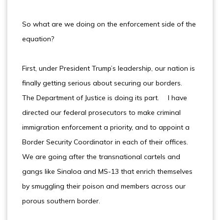
So what are we doing on the enforcement side of the
equation?
First, under President Trump’s leadership, our nation is
finally getting serious about securing our borders.
The Department of Justice is doing its part. I have
directed our federal prosecutors to make criminal
immigration enforcement a priority, and to appoint a
Border Security Coordinator in each of their offices.
We are going after the transnational cartels and
gangs like Sinaloa and MS-13 that enrich themselves
by smuggling their poison and members across our
porous southern border.