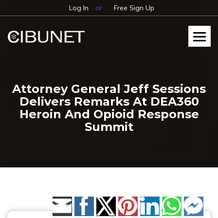
Log In
or
Free Sign Up
Attorney General Jeff Sessions
Delivers Remarks At DEA360
Heroin And Opioid Response
Summit
Share by Email