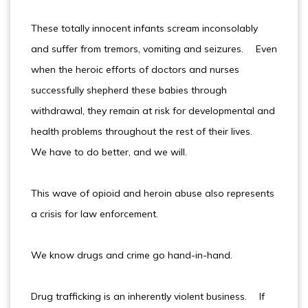
These totally innocent infants scream inconsolably
and suffer from tremors, vomiting and seizures. Even
when the heroic efforts of doctors and nurses
successfully shepherd these babies through
withdrawal, they remain at risk for developmental and
health problems throughout the rest of their lives.
We have to do better, and we will.
This wave of opioid and heroin abuse also represents
a crisis for law enforcement.
We know drugs and crime go hand-in-hand.
Drug trafficking is an inherently violent business. If