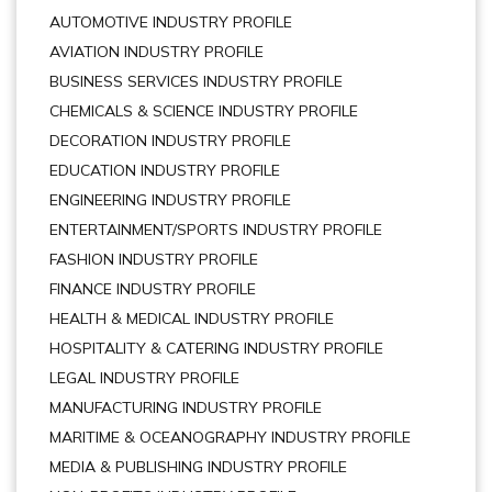
AUTOMOTIVE INDUSTRY PROFILE
AVIATION INDUSTRY PROFILE
BUSINESS SERVICES INDUSTRY PROFILE
CHEMICALS & SCIENCE INDUSTRY PROFILE
DECORATION INDUSTRY PROFILE
EDUCATION INDUSTRY PROFILE
ENGINEERING INDUSTRY PROFILE
ENTERTAINMENT/SPORTS INDUSTRY PROFILE
FASHION INDUSTRY PROFILE
FINANCE INDUSTRY PROFILE
HEALTH & MEDICAL INDUSTRY PROFILE
HOSPITALITY & CATERING INDUSTRY PROFILE
LEGAL INDUSTRY PROFILE
MANUFACTURING INDUSTRY PROFILE
MARITIME & OCEANOGRAPHY INDUSTRY PROFILE
MEDIA & PUBLISHING INDUSTRY PROFILE