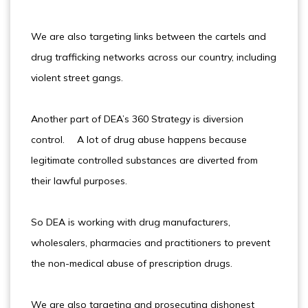
We are also targeting links between the cartels and
drug trafficking networks across our country, including
violent street gangs.
Another part of DEA’s 360 Strategy is diversion
control. A lot of drug abuse happens because
legitimate controlled substances are diverted from
their lawful purposes.
So DEA is working with drug manufacturers,
wholesalers, pharmacies and practitioners to prevent
the non-medical abuse of prescription drugs.
We are also targeting and prosecuting dishonest