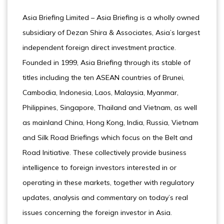
Asia Briefing Limited – Asia Briefing is a wholly owned
subsidiary of Dezan Shira & Associates, Asia’s largest
independent foreign direct investment practice.
Founded in 1999, Asia Briefing through its stable of
titles including the ten ASEAN countries of Brunei,
Cambodia, Indonesia, Laos, Malaysia, Myanmar,
Philippines, Singapore, Thailand and Vietnam, as well
as mainland China, Hong Kong, India, Russia, Vietnam
and Silk Road Briefings which focus on the Belt and
Road Initiative. These collectively provide business
intelligence to foreign investors interested in or
operating in these markets, together with regulatory
updates, analysis and commentary on today’s real
issues concerning the foreign investor in Asia.