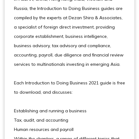
Russia, the Introduction to Doing Business guides are
compiled by the experts at Dezan Shira & Associates,
a specialist of foreign direct investment, providing
corporate establishment, business intelligence,
business advisory, tax advisory and compliance,
accounting, payroll, due diligence and ﬁnancial review
services to multinationals investing in emerging Asia.
Each Introduction to Doing Business 2021 guide is free
to download, and discusses:
Establishing and running a business
Tax, audit, and accounting
Human resources and payroll
Within the chapters, a range of different topics that