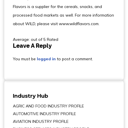
Flavors is a supplier for the cereals, snacks, and
processed food markets as well. For more information
about WILD, please visit www.wildflavors.com.
Average: out of 5 Rated
Leave A Reply
You must be
logged in
to post a comment.
Industry Hub
AGRIC AND FOOD INDUSTRY PROFILE
AUTOMOTIVE INDUSTRY PROFILE
AVIATION INDUSTRY PROFILE