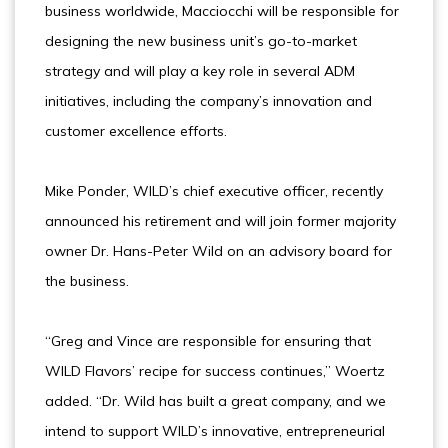
business worldwide, Macciocchi will be responsible for
designing the new business unit’s go-to-market
strategy and will play a key role in several ADM
initiatives, including the company’s innovation and
customer excellence efforts.
Mike Ponder, WILD’s chief executive officer, recently
announced his retirement and will join former majority
owner Dr. Hans-Peter Wild on an advisory board for
the business.
“Greg and Vince are responsible for ensuring that
WILD Flavors’ recipe for success continues,” Woertz
added. “Dr. Wild has built a great company, and we
intend to support WILD’s innovative, entrepreneurial