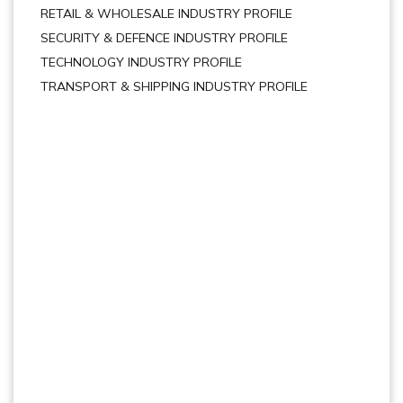
RETAIL & WHOLESALE INDUSTRY PROFILE
SECURITY & DEFENCE INDUSTRY PROFILE
TECHNOLOGY INDUSTRY PROFILE
TRANSPORT & SHIPPING INDUSTRY PROFILE