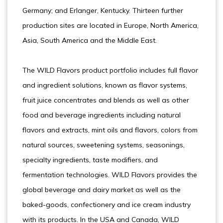
Germany; and Erlanger, Kentucky. Thirteen further
production sites are located in Europe, North America,
Asia, South America and the Middle East.
The WILD Flavors product portfolio includes full flavor
and ingredient solutions, known as flavor systems,
fruit juice concentrates and blends as well as other
food and beverage ingredients including natural
flavors and extracts, mint oils and flavors, colors from
natural sources, sweetening systems, seasonings,
specialty ingredients, taste modifiers, and
fermentation technologies. WILD Flavors provides the
global beverage and dairy market as well as the
baked-goods, confectionery and ice cream industry
with its products. In the USA and Canada, WILD