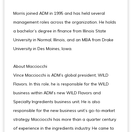
Morris joined ADM in 1995 and has held several
management roles across the organization. He holds
a bachelor’s degree in finance from Illinois State
University in Normal, Illinois, and an MBA from Drake
University in Des Moines, Iowa.
About Macciocchi
Vince Macciocchi is ADM’s global president, WILD
Flavors. In this role, he is responsible for the WILD
business within ADM’s new WILD Flavors and
Specialty Ingredients business unit. He is also
responsible for the new business unit’s go-to-market
strategy. Macciocchi has more than a quarter century
of experience in the ingredients industry. He came to