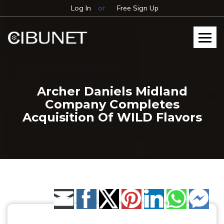
Log In
or
Free Sign Up
Archer Daniels Midland
Company Completes
Acquisition Of WILD Flavors
Share by Email