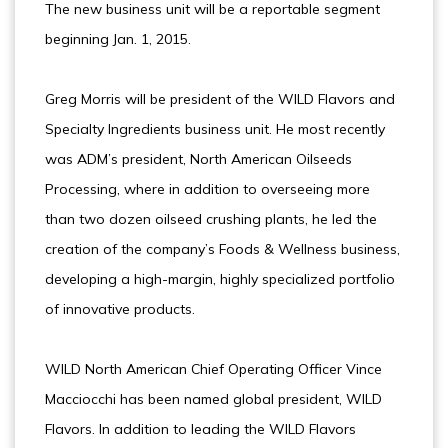
The new business unit will be a reportable segment
beginning Jan. 1, 2015.
Greg Morris will be president of the WILD Flavors and
Specialty Ingredients business unit. He most recently
was ADM’s president, North American Oilseeds
Processing, where in addition to overseeing more
than two dozen oilseed crushing plants, he led the
creation of the company’s Foods & Wellness business,
developing a high-margin, highly specialized portfolio
of innovative products.
WILD North American Chief Operating Officer Vince
Macciocchi has been named global president, WILD
Flavors. In addition to leading the WILD Flavors