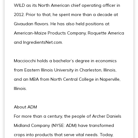
WILD as its North American chief operating officer in
2012. Prior to that, he spent more than a decade at
Givaudan flavors. He has also held positions at
American-Maize Products Company, Roquette America
and IngredientsNet.com.
Macciocchi holds a bachelor’s degree in economics
from Eastern Illinois University in Charleston, Illinois,
and an MBA from North Central College in Naperville,
Illinois.
About ADM
For more than a century, the people of Archer Daniels
Midland Company (NYSE: ADM) have transformed
crops into products that serve vital needs. Today,