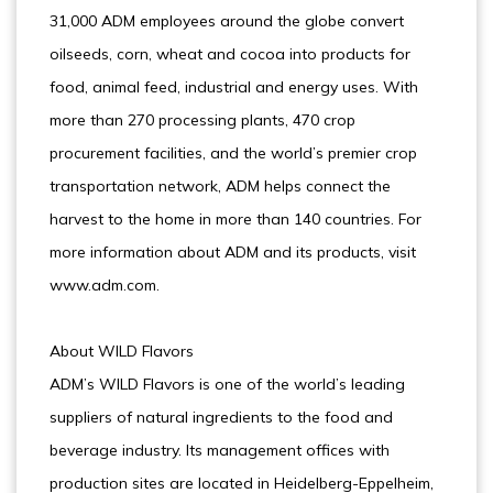
31,000 ADM employees around the globe convert
oilseeds, corn, wheat and cocoa into products for
food, animal feed, industrial and energy uses. With
more than 270 processing plants, 470 crop
procurement facilities, and the world’s premier crop
transportation network, ADM helps connect the
harvest to the home in more than 140 countries. For
more information about ADM and its products, visit
www.adm.com.
About WILD Flavors
ADM’s WILD Flavors is one of the world’s leading
suppliers of natural ingredients to the food and
beverage industry. Its management offices with
production sites are located in Heidelberg-Eppelheim,