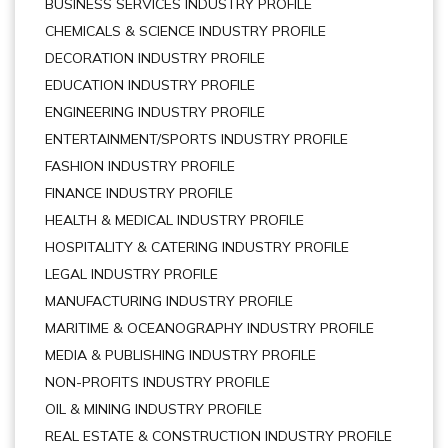
BUSINESS SERVICES INDUSTRY PROFILE
CHEMICALS & SCIENCE INDUSTRY PROFILE
DECORATION INDUSTRY PROFILE
EDUCATION INDUSTRY PROFILE
ENGINEERING INDUSTRY PROFILE
ENTERTAINMENT/SPORTS INDUSTRY PROFILE
FASHION INDUSTRY PROFILE
FINANCE INDUSTRY PROFILE
HEALTH & MEDICAL INDUSTRY PROFILE
HOSPITALITY & CATERING INDUSTRY PROFILE
LEGAL INDUSTRY PROFILE
MANUFACTURING INDUSTRY PROFILE
MARITIME & OCEANOGRAPHY INDUSTRY PROFILE
MEDIA & PUBLISHING INDUSTRY PROFILE
NON-PROFITS INDUSTRY PROFILE
OIL & MINING INDUSTRY PROFILE
REAL ESTATE & CONSTRUCTION INDUSTRY PROFILE