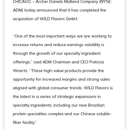
CHICAGO, – Archer Daniels Midland Company (NYSE:
ADM) today announced that it has completed the
acquisition of WILD Flavors GmbH.
“One of the most important ways we are working to
increase returns and reduce earnings volatility is
through the growth of our specialty ingredient
offerings,” said ADM Chairman and CEO Patricia
Woertz. “These high-value products provide the
opportunity for increased margins and strong sales
aligned with global consumer trends. WILD Flavors is
the latest in a series of strategic expansions in
specialty ingredients, including our new Brazilian
protein specialties complex and our Chinese soluble-
fiber facility.”