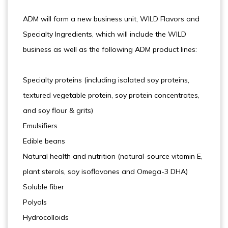
ADM will form a new business unit, WILD Flavors and
Specialty Ingredients, which will include the WILD
business as well as the following ADM product lines:
Specialty proteins (including isolated soy proteins,
textured vegetable protein, soy protein concentrates,
and soy flour & grits)
Emulsifiers
Edible beans
Natural health and nutrition (natural-source vitamin E,
plant sterols, soy isoflavones and Omega-3 DHA)
Soluble fiber
Polyols
Hydrocolloids