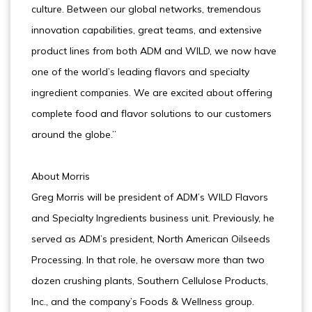
culture. Between our global networks, tremendous
innovation capabilities, great teams, and extensive
product lines from both ADM and WILD, we now have
one of the world’s leading flavors and specialty
ingredient companies. We are excited about offering
complete food and flavor solutions to our customers
around the globe.”
About Morris
Greg Morris will be president of ADM’s WILD Flavors
and Specialty Ingredients business unit. Previously, he
served as ADM’s president, North American Oilseeds
Processing. In that role, he oversaw more than two
dozen crushing plants, Southern Cellulose Products,
Inc., and the company’s Foods & Wellness group.