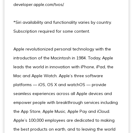
developer.apple.com/tvos/.
*Siri availability and functionality varies by country.
Subscription required for some content.
Apple revolutionized personal technology with the
introduction of the Macintosh in 1984. Today, Apple
leads the world in innovation with iPhone, iPad, the
Mac and Apple Watch. Apple’s three software
platforms — iOS, OS X and watchOS — provide
seamless experiences across all Apple devices and
empower people with breakthrough services including
the App Store, Apple Music, Apple Pay and iCloud.
Apple’s 100,000 employees are dedicated to making
the best products on earth, and to leaving the world