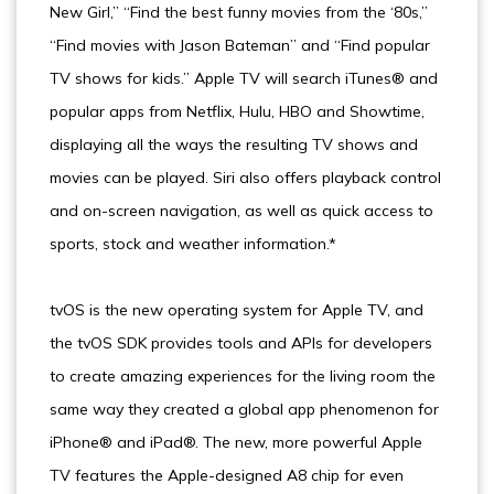
New Girl,” “Find the best funny movies from the ‘80s,”
“Find movies with Jason Bateman” and “Find popular
TV shows for kids.” Apple TV will search iTunes® and
popular apps from Netflix, Hulu, HBO and Showtime,
displaying all the ways the resulting TV shows and
movies can be played. Siri also offers playback control
and on-screen navigation, as well as quick access to
sports, stock and weather information.*
tvOS is the new operating system for Apple TV, and
the tvOS SDK provides tools and APIs for developers
to create amazing experiences for the living room the
same way they created a global app phenomenon for
iPhone® and iPad®. The new, more powerful Apple
TV features the Apple-designed A8 chip for even