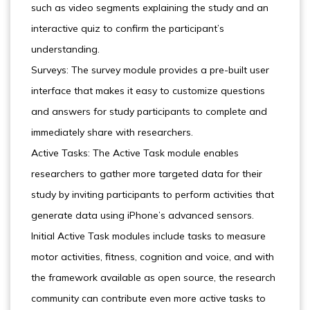
such as video segments explaining the study and an
interactive quiz to confirm the participant’s
understanding.
Surveys: The survey module provides a pre-built user
interface that makes it easy to customize questions
and answers for study participants to complete and
immediately share with researchers.
Active Tasks: The Active Task module enables
researchers to gather more targeted data for their
study by inviting participants to perform activities that
generate data using iPhone’s advanced sensors.
Initial Active Task modules include tasks to measure
motor activities, fitness, cognition and voice, and with
the framework available as open source, the research
community can contribute even more active tasks to