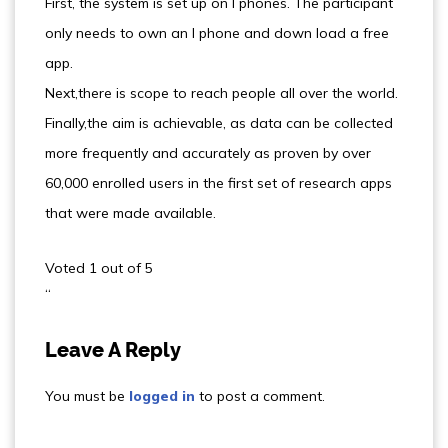
First, the system is set up on I phones. The participant
only needs to own an I phone and down load a free
app.
Next,there is scope to reach people all over the world.
Finally,the aim is achievable, as data can be collected
more frequently and accurately as proven by over
60,000 enrolled users in the first set of research apps
that were made available.
Voted 1 out of 5
“
Leave A Reply
You must be
logged in
to post a comment.