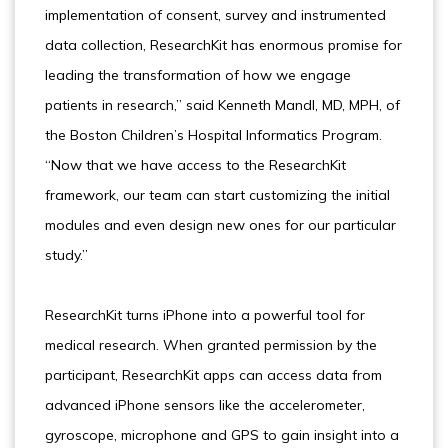
implementation of consent, survey and instrumented
data collection, ResearchKit has enormous promise for
leading the transformation of how we engage
patients in research,” said Kenneth Mandl, MD, MPH, of
the Boston Children’s Hospital Informatics Program.
“Now that we have access to the ResearchKit
framework, our team can start customizing the initial
modules and even design new ones for our particular
study.”
ResearchKit turns iPhone into a powerful tool for
medical research. When granted permission by the
participant, ResearchKit apps can access data from
advanced iPhone sensors like the accelerometer,
gyroscope, microphone and GPS to gain insight into a