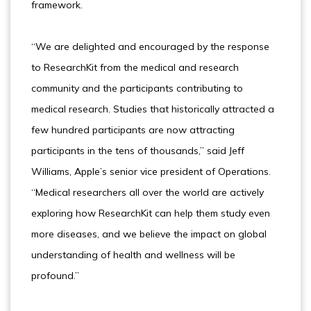
framework.
“We are delighted and encouraged by the response
to ResearchKit from the medical and research
community and the participants contributing to
medical research. Studies that historically attracted a
few hundred participants are now attracting
participants in the tens of thousands,” said Jeff
Williams, Apple’s senior vice president of Operations.
“Medical researchers all over the world are actively
exploring how ResearchKit can help them study even
more diseases, and we believe the impact on global
understanding of health and wellness will be
profound.”