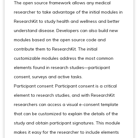
The open source framework allows any medical
researcher to take advantage of the initial modules in
ResearchKit to study health and wellness and better
understand disease. Developers can also build new
modules based on the open source code and
contribute them to ResearchKit. The initial
customizable modules address the most common
elements found in research studies—participant
consent, surveys and active tasks.
Participant consent: Participant consent is a critical
element to research studies, and with ResearchKit
researchers can access a visual e-consent template
that can be customized to explain the details of the
study and obtain participant signatures. This module
makes it easy for the researcher to include elements