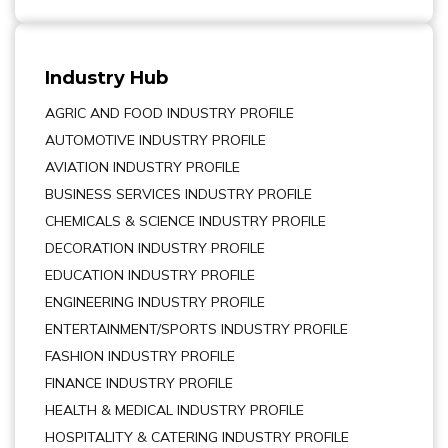
Industry Hub
AGRIC AND FOOD INDUSTRY PROFILE
AUTOMOTIVE INDUSTRY PROFILE
AVIATION INDUSTRY PROFILE
BUSINESS SERVICES INDUSTRY PROFILE
CHEMICALS & SCIENCE INDUSTRY PROFILE
DECORATION INDUSTRY PROFILE
EDUCATION INDUSTRY PROFILE
ENGINEERING INDUSTRY PROFILE
ENTERTAINMENT/SPORTS INDUSTRY PROFILE
FASHION INDUSTRY PROFILE
FINANCE INDUSTRY PROFILE
HEALTH & MEDICAL INDUSTRY PROFILE
HOSPITALITY & CATERING INDUSTRY PROFILE