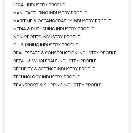
LEGAL INDUSTRY PROFILE
MANUFACTURING INDUSTRY PROFILE
MARITIME & OCEANOGRAPHY INDUSTRY PROFILE
MEDIA & PUBLISHING INDUSTRY PROFILE
NON-PROFITS INDUSTRY PROFILE
OIL & MINING INDUSTRY PROFILE
REAL ESTATE & CONSTRUCTION INDUSTRY PROFILE
RETAIL & WHOLESALE INDUSTRY PROFILE
SECURITY & DEFENCE INDUSTRY PROFILE
TECHNOLOGY INDUSTRY PROFILE
TRANSPORT & SHIPPING INDUSTRY PROFILE