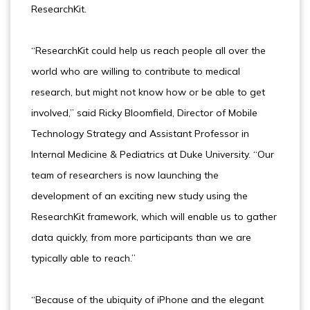
ResearchKit.
“ResearchKit could help us reach people all over the
world who are willing to contribute to medical
research, but might not know how or be able to get
involved,” said Ricky Bloomfield, Director of Mobile
Technology Strategy and Assistant Professor in
Internal Medicine & Pediatrics at Duke University. “Our
team of researchers is now launching the
development of an exciting new study using the
ResearchKit framework, which will enable us to gather
data quickly, from more participants than we are
typically able to reach.”
“Because of the ubiquity of iPhone and the elegant