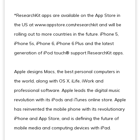
*ResearchKit apps are available on the App Store in
the US at www.appstore.com/researchkit and will be
rolling out to more countries in the future. iPhone 5,
iPhone 5s, iPhone 6, iPhone 6 Plus and the latest
generation of iPod touch® support ResearchKit apps.
Apple designs Macs, the best personal computers in
the world, along with OS X, iLife, iWork and
professional software. Apple leads the digital music
revolution with its iPods and iTunes online store. Apple
has reinvented the mobile phone with its revolutionary
iPhone and App Store, and is defining the future of
mobile media and computing devices with iPad.