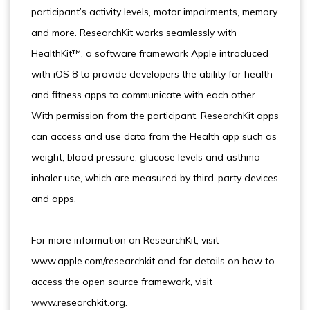
participant’s activity levels, motor impairments, memory
and more. ResearchKit works seamlessly with
HealthKit™, a software framework Apple introduced
with iOS 8 to provide developers the ability for health
and fitness apps to communicate with each other.
With permission from the participant, ResearchKit apps
can access and use data from the Health app such as
weight, blood pressure, glucose levels and asthma
inhaler use, which are measured by third-party devices
and apps.
For more information on ResearchKit, visit
www.apple.com/researchkit and for details on how to
access the open source framework, visit
www.researchkit.org.