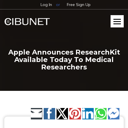
Log In
or
Free Sign Up
Apple Announces ResearchKit
Available Today To Medical
Researchers
Share by Email