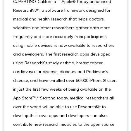
CUPERTINO, California— Apple® today announced
ResearchKit™, a software framework designed for
medical and health research that helps doctors,
scientists and other researchers gather data more
frequently and more accurately from participants
using mobile devices, is now available to researchers
and developers. The first research apps developed
using ResearchKit study asthma, breast cancer,
cardiovascular disease, diabetes and Parkinson’s
disease, and have enrolled over 60,000 iPhone® users
in just the first few weeks of being available on the
App Store™.* Starting today, medical researchers all
over the world will be able to use ResearchKit to
develop their own apps and developers can also
contribute new research modules to the open source