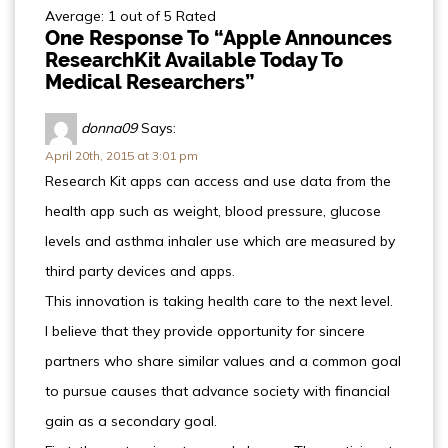
Average: 1 out of 5 Rated
One Response To “Apple Announces
ResearchKit Available Today To
Medical Researchers”
donna09
Says:
April 20th, 2015 at 3:01 pm
Research Kit apps can access and use data from the
health app such as weight, blood pressure, glucose
levels and asthma inhaler use which are measured by
third party devices and apps.
This innovation is taking health care to the next level.
I believe that they provide opportunity for sincere
partners who share similar values and a common goal
to pursue causes that advance society with financial
gain as a secondary goal.