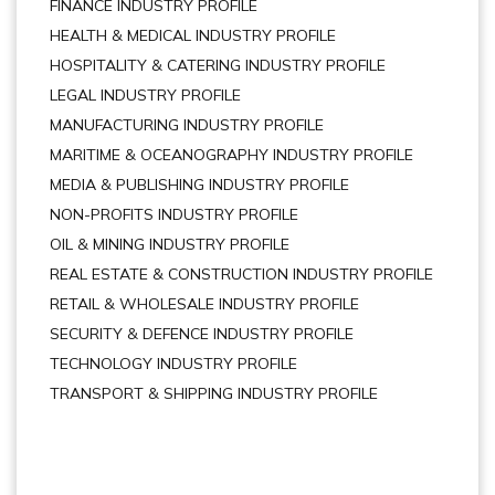
FINANCE INDUSTRY PROFILE
HEALTH & MEDICAL INDUSTRY PROFILE
HOSPITALITY & CATERING INDUSTRY PROFILE
LEGAL INDUSTRY PROFILE
MANUFACTURING INDUSTRY PROFILE
MARITIME & OCEANOGRAPHY INDUSTRY PROFILE
MEDIA & PUBLISHING INDUSTRY PROFILE
NON-PROFITS INDUSTRY PROFILE
OIL & MINING INDUSTRY PROFILE
REAL ESTATE & CONSTRUCTION INDUSTRY PROFILE
RETAIL & WHOLESALE INDUSTRY PROFILE
SECURITY & DEFENCE INDUSTRY PROFILE
TECHNOLOGY INDUSTRY PROFILE
TRANSPORT & SHIPPING INDUSTRY PROFILE