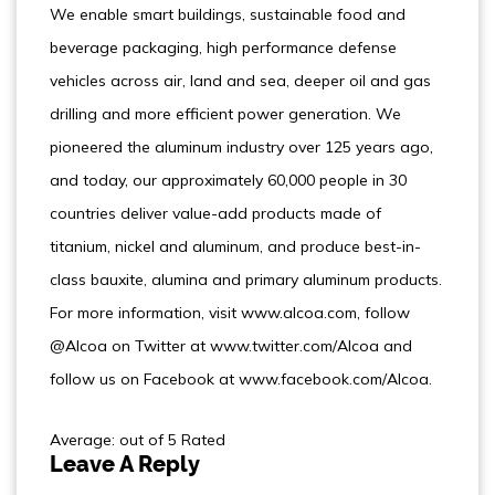
We enable smart buildings, sustainable food and
beverage packaging, high performance defense
vehicles across air, land and sea, deeper oil and gas
drilling and more efficient power generation. We
pioneered the aluminum industry over 125 years ago,
and today, our approximately 60,000 people in 30
countries deliver value-add products made of
titanium, nickel and aluminum, and produce best-in-
class bauxite, alumina and primary aluminum products.
For more information, visit www.alcoa.com, follow
@Alcoa on Twitter at www.twitter.com/Alcoa and
follow us on Facebook at www.facebook.com/Alcoa.
Average: out of 5 Rated
Leave A Reply