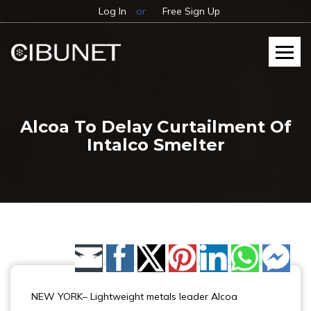
Log In
or
Free Sign Up
Alcoa To Delay Curtailment Of
Intalco Smelter
Share by Email
NEW YORK– Lightweight metals leader Alcoa