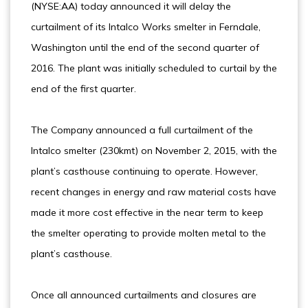
(NYSE:AA) today announced it will delay the
curtailment of its Intalco Works smelter in Ferndale,
Washington until the end of the second quarter of
2016. The plant was initially scheduled to curtail by the
end of the first quarter.
The Company announced a full curtailment of the
Intalco smelter (230kmt) on November 2, 2015, with the
plant’s casthouse continuing to operate. However,
recent changes in energy and raw material costs have
made it more cost effective in the near term to keep
the smelter operating to provide molten metal to the
plant’s casthouse.
Once all announced curtailments and closures are