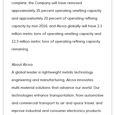
complete, the Company will have removed
approximately 25 percent operating smelting capacity
and approximately 20 percent of operating refining
capacity by mid-2016, and Alcoa globally will have 2.1
million metric tons of operating smelting capacity and
12.3 million metric tons of operating refining capacity
remaining.
About Alcoa
A global leader in lightweight metals technology,
engineering and manufacturing, Alcoa innovates
multi-material solutions that advance our world. Our
technologies enhance transportation, from automotive
and commercial transport to air and space travel, and
improve industrial and consumer electronics products.