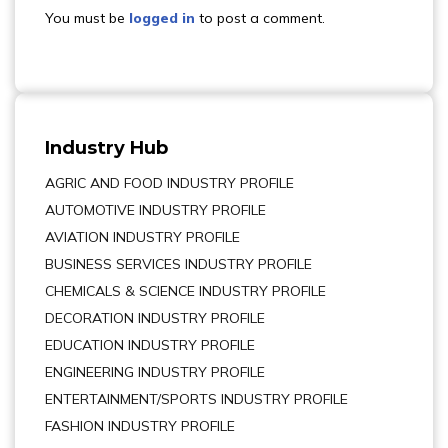
You must be
logged in
to post a comment.
Industry Hub
AGRIC AND FOOD INDUSTRY PROFILE
AUTOMOTIVE INDUSTRY PROFILE
AVIATION INDUSTRY PROFILE
BUSINESS SERVICES INDUSTRY PROFILE
CHEMICALS & SCIENCE INDUSTRY PROFILE
DECORATION INDUSTRY PROFILE
EDUCATION INDUSTRY PROFILE
ENGINEERING INDUSTRY PROFILE
ENTERTAINMENT/SPORTS INDUSTRY PROFILE
FASHION INDUSTRY PROFILE