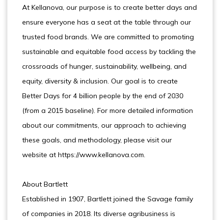
At Kellanova, our purpose is to create better days and
ensure everyone has a seat at the table through our
trusted food brands. We are committed to promoting
sustainable and equitable food access by tackling the
crossroads of hunger, sustainability, wellbeing, and
equity, diversity & inclusion. Our goal is to create
Better Days for 4 billion people by the end of 2030
(from a 2015 baseline). For more detailed information
about our commitments, our approach to achieving
these goals, and methodology, please visit our
website at https://www.kellanova.com.
About Bartlett
Established in 1907, Bartlett joined the Savage family
of companies in 2018. Its diverse agribusiness is