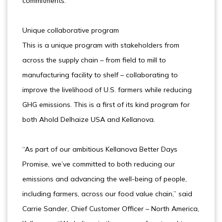
commitments.”
Unique collaborative program
This is a unique program with stakeholders from
across the supply chain – from field to mill to
manufacturing facility to shelf – collaborating to
improve the livelihood of U.S. farmers while reducing
GHG emissions. This is a first of its kind program for
both Ahold Delhaize USA and Kellanova.
“As part of our ambitious Kellanova Better Days
Promise, we’ve committed to both reducing our
emissions and advancing the well-being of people,
including farmers, across our food value chain,” said
Carrie Sander, Chief Customer Officer – North America,