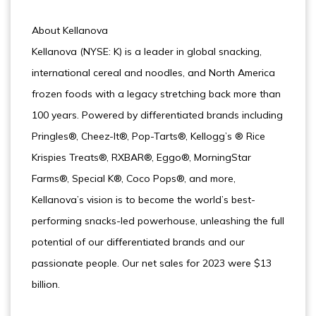
About Kellanova
Kellanova (NYSE: K) is a leader in global snacking,
international cereal and noodles, and North America
frozen foods with a legacy stretching back more than
100 years. Powered by differentiated brands including
Pringles®, Cheez-It®, Pop-Tarts®, Kellogg’s ® Rice
Krispies Treats®, RXBAR®, Eggo®, MorningStar
Farms®, Special K®, Coco Pops®, and more,
Kellanova’s vision is to become the world’s best-
performing snacks-led powerhouse, unleashing the full
potential of our differentiated brands and our
passionate people. Our net sales for 2023 were $13
billion.