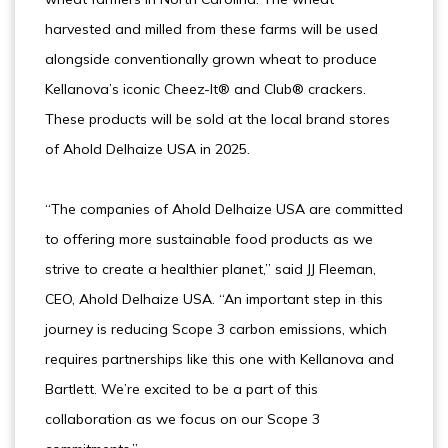
harvested and milled from these farms will be used
alongside conventionally grown wheat to produce
Kellanova’s iconic Cheez-It® and Club® crackers.
These products will be sold at the local brand stores
of Ahold Delhaize USA in 2025.
“The companies of Ahold Delhaize USA are committed
to offering more sustainable food products as we
strive to create a healthier planet,” said JJ Fleeman,
CEO, Ahold Delhaize USA. “An important step in this
journey is reducing Scope 3 carbon emissions, which
requires partnerships like this one with Kellanova and
Bartlett. We’re excited to be a part of this
collaboration as we focus on our Scope 3