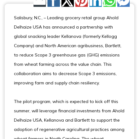
Share by Email
Salisbury, N.C., – Leading grocery retail group Ahold
Delhaize USA has announced a partnership with
global snacking leader Kellanova (formerly Kellogg
Company) and North American agribusiness, Bartlett,
to reduce Scope 3 greenhouse gas (GHG) emissions
from wheat farming across the value chain. This
collaboration aims to decrease Scope 3 emissions,
improving farm and supply chain resiliency.
The pilot program, which is expected to kick off this
summer, will leverage financial investments from Ahold
Delhaize USA, Kellanova and Bartlett to support the
adoption of regenerative agricultural practices among
wheat farmers in North Carolina. The wheat