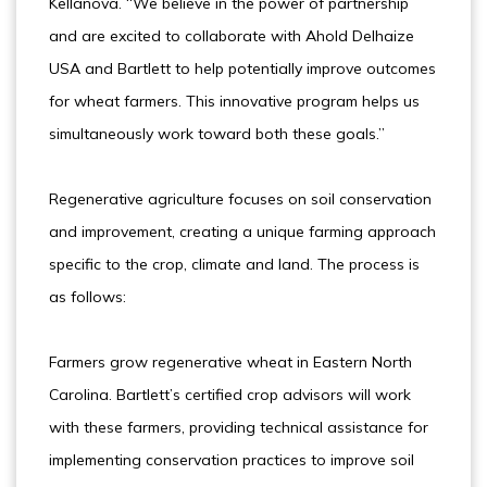
Kellanova. “We believe in the power of partnership
and are excited to collaborate with Ahold Delhaize
USA and Bartlett to help potentially improve outcomes
for wheat farmers. This innovative program helps us
simultaneously work toward both these goals.”
Regenerative agriculture focuses on soil conservation
and improvement, creating a unique farming approach
specific to the crop, climate and land. The process is
as follows:
Farmers grow regenerative wheat in Eastern North
Carolina. Bartlett’s certified crop advisors will work
with these farmers, providing technical assistance for
implementing conservation practices to improve soil