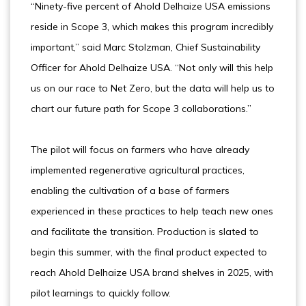
“Ninety-five percent of Ahold Delhaize USA emissions
reside in Scope 3, which makes this program incredibly
important,” said Marc Stolzman, Chief Sustainability
Officer for Ahold Delhaize USA. “Not only will this help
us on our race to Net Zero, but the data will help us to
chart our future path for Scope 3 collaborations.”
The pilot will focus on farmers who have already
implemented regenerative agricultural practices,
enabling the cultivation of a base of farmers
experienced in these practices to help teach new ones
and facilitate the transition. Production is slated to
begin this summer, with the final product expected to
reach Ahold Delhaize USA brand shelves in 2025, with
pilot learnings to quickly follow.