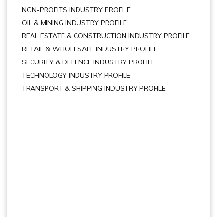
NON-PROFITS INDUSTRY PROFILE
OIL & MINING INDUSTRY PROFILE
REAL ESTATE & CONSTRUCTION INDUSTRY PROFILE
RETAIL & WHOLESALE INDUSTRY PROFILE
SECURITY & DEFENCE INDUSTRY PROFILE
TECHNOLOGY INDUSTRY PROFILE
TRANSPORT & SHIPPING INDUSTRY PROFILE