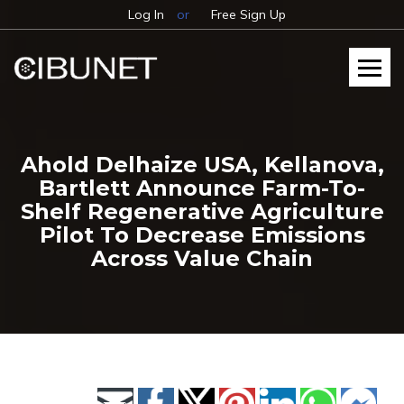
Log In
or
Free Sign Up
Ahold Delhaize USA, Kellanova,
Bartlett Announce Farm-To-
Shelf Regenerative Agriculture
Pilot To Decrease Emissions
Across Value Chain