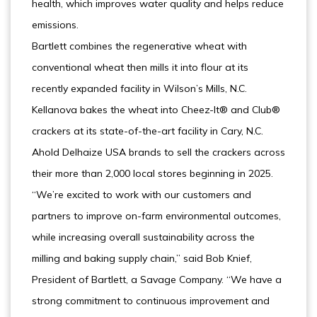
health, which improves water quality and helps reduce
emissions.
Bartlett combines the regenerative wheat with
conventional wheat then mills it into flour at its
recently expanded facility in Wilson’s Mills, N.C.
Kellanova bakes the wheat into Cheez-It® and Club®
crackers at its state-of-the-art facility in Cary, N.C.
Ahold Delhaize USA brands to sell the crackers across
their more than 2,000 local stores beginning in 2025.
“We’re excited to work with our customers and
partners to improve on-farm environmental outcomes,
while increasing overall sustainability across the
milling and baking supply chain,” said Bob Knief,
President of Bartlett, a Savage Company. “We have a
strong commitment to continuous improvement and