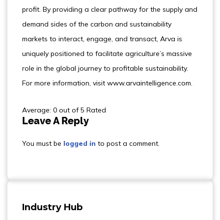
profit. By providing a clear pathway for the supply and
demand sides of the carbon and sustainability
markets to interact, engage, and transact, Arva is
uniquely positioned to facilitate agriculture’s massive
role in the global journey to profitable sustainability.
For more information, visit www.arvaintelligence.com.
Average: 0 out of 5 Rated
Leave A Reply
You must be
logged in
to post a comment.
Industry Hub