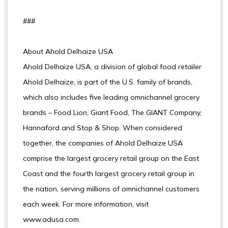
###
About Ahold Delhaize USA
Ahold Delhaize USA, a division of global food retailer
Ahold Delhaize, is part of the U.S. family of brands,
which also includes five leading omnichannel grocery
brands – Food Lion, Giant Food, The GIANT Company,
Hannaford and Stop & Shop. When considered
together, the companies of Ahold Delhaize USA
comprise the largest grocery retail group on the East
Coast and the fourth largest grocery retail group in
the nation, serving millions of omnichannel customers
each week. For more information, visit
www.adusa.com.