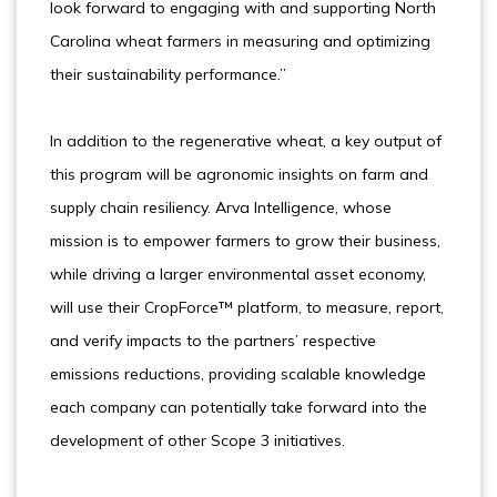
look forward to engaging with and supporting North
Carolina wheat farmers in measuring and optimizing
their sustainability performance.”
In addition to the regenerative wheat, a key output of
this program will be agronomic insights on farm and
supply chain resiliency. Arva Intelligence, whose
mission is to empower farmers to grow their business,
while driving a larger environmental asset economy,
will use their CropForce™ platform, to measure, report,
and verify impacts to the partners’ respective
emissions reductions, providing scalable knowledge
each company can potentially take forward into the
development of other Scope 3 initiatives.