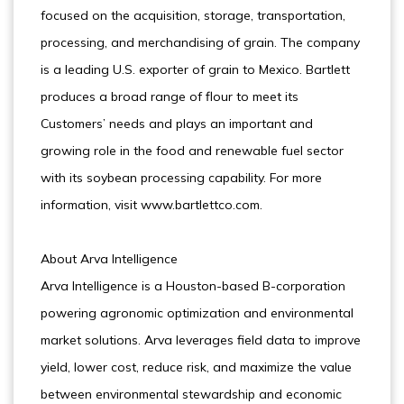
focused on the acquisition, storage, transportation,
processing, and merchandising of grain. The company
is a leading U.S. exporter of grain to Mexico. Bartlett
produces a broad range of flour to meet its
Customers’ needs and plays an important and
growing role in the food and renewable fuel sector
with its soybean processing capability. For more
information, visit www.bartlettco.com.
About Arva Intelligence
Arva Intelligence is a Houston-based B-corporation
powering agronomic optimization and environmental
market solutions. Arva leverages field data to improve
yield, lower cost, reduce risk, and maximize the value
between environmental stewardship and economic