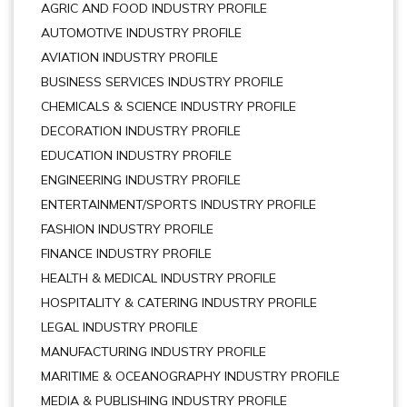
AGRIC AND FOOD INDUSTRY PROFILE
AUTOMOTIVE INDUSTRY PROFILE
AVIATION INDUSTRY PROFILE
BUSINESS SERVICES INDUSTRY PROFILE
CHEMICALS & SCIENCE INDUSTRY PROFILE
DECORATION INDUSTRY PROFILE
EDUCATION INDUSTRY PROFILE
ENGINEERING INDUSTRY PROFILE
ENTERTAINMENT/SPORTS INDUSTRY PROFILE
FASHION INDUSTRY PROFILE
FINANCE INDUSTRY PROFILE
HEALTH & MEDICAL INDUSTRY PROFILE
HOSPITALITY & CATERING INDUSTRY PROFILE
LEGAL INDUSTRY PROFILE
MANUFACTURING INDUSTRY PROFILE
MARITIME & OCEANOGRAPHY INDUSTRY PROFILE
MEDIA & PUBLISHING INDUSTRY PROFILE