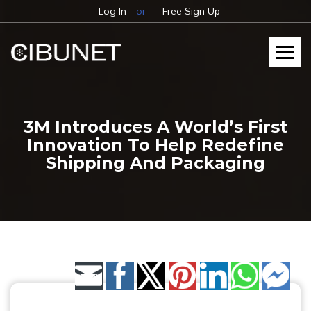
Log In
or
Free Sign Up
3M Introduces A World’s First
Innovation To Help Redefine
Shipping And Packaging
Share by Email