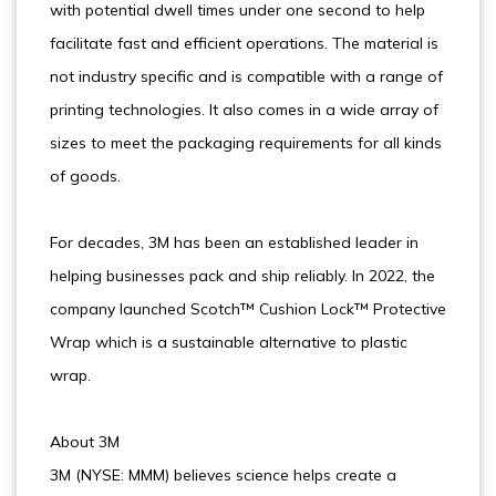
with potential dwell times under one second to help
facilitate fast and efficient operations. The material is
not industry specific and is compatible with a range of
printing technologies. It also comes in a wide array of
sizes to meet the packaging requirements for all kinds
of goods.
For decades, 3M has been an established leader in
helping businesses pack and ship reliably. In 2022, the
company launched Scotch™ Cushion Lock™ Protective
Wrap which is a sustainable alternative to plastic
wrap.
About 3M
3M (NYSE: MMM) believes science helps create a