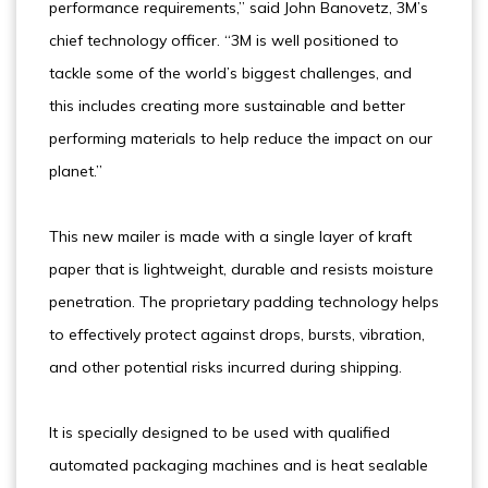
performance requirements,” said John Banovetz, 3M’s
chief technology officer. “3M is well positioned to
tackle some of the world’s biggest challenges, and
this includes creating more sustainable and better
performing materials to help reduce the impact on our
planet.”
This new mailer is made with a single layer of kraft
paper that is lightweight, durable and resists moisture
penetration. The proprietary padding technology helps
to effectively protect against drops, bursts, vibration,
and other potential risks incurred during shipping.
It is specially designed to be used with qualified
automated packaging machines and is heat sealable