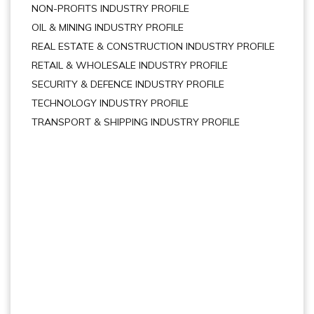
NON-PROFITS INDUSTRY PROFILE
OIL & MINING INDUSTRY PROFILE
REAL ESTATE & CONSTRUCTION INDUSTRY PROFILE
RETAIL & WHOLESALE INDUSTRY PROFILE
SECURITY & DEFENCE INDUSTRY PROFILE
TECHNOLOGY INDUSTRY PROFILE
TRANSPORT & SHIPPING INDUSTRY PROFILE