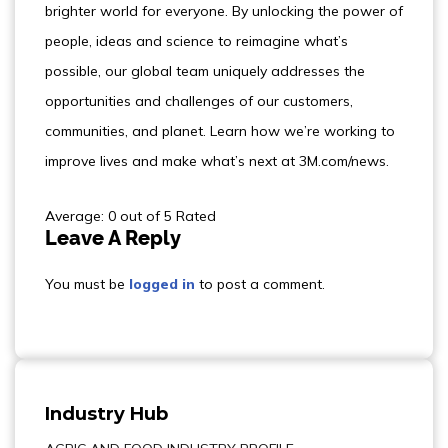
brighter world for everyone. By unlocking the power of
people, ideas and science to reimagine what’s
possible, our global team uniquely addresses the
opportunities and challenges of our customers,
communities, and planet. Learn how we’re working to
improve lives and make what’s next at 3M.com/news.
Average: 0 out of 5 Rated
Leave A Reply
You must be
logged in
to post a comment.
Industry Hub