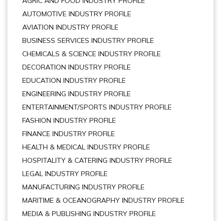
AGRIC AND FOOD INDUSTRY PROFILE
AUTOMOTIVE INDUSTRY PROFILE
AVIATION INDUSTRY PROFILE
BUSINESS SERVICES INDUSTRY PROFILE
CHEMICALS & SCIENCE INDUSTRY PROFILE
DECORATION INDUSTRY PROFILE
EDUCATION INDUSTRY PROFILE
ENGINEERING INDUSTRY PROFILE
ENTERTAINMENT/SPORTS INDUSTRY PROFILE
FASHION INDUSTRY PROFILE
FINANCE INDUSTRY PROFILE
HEALTH & MEDICAL INDUSTRY PROFILE
HOSPITALITY & CATERING INDUSTRY PROFILE
LEGAL INDUSTRY PROFILE
MANUFACTURING INDUSTRY PROFILE
MARITIME & OCEANOGRAPHY INDUSTRY PROFILE
MEDIA & PUBLISHING INDUSTRY PROFILE