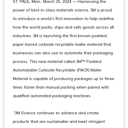
ST. PAUL, Minn., March 25, 2024 — Harnessing the
power of best-in-class materials science, 3M is proud
to introduce a world’s first innovation to help redefine
how the world packs, ships and sells goods across all
industries. 3M is launching the first known padded,
paper-based curbside recyclable mailer material that
businesses can also use to automate their packaging
process. This new material called 3M™ Padded
Automatable Curbside Recyclable (PACR) Mailer
Material is capable of producing packages up to three
times faster than manual packing when paired with
qualified automated packaging machines.
“3M Science continues to advance and create
products that are sustainable and meet stringent