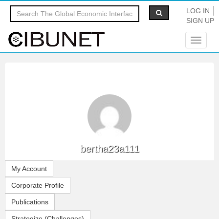
LOG IN
SIGN UP
Toggle
navigat
bertha23a111
My Account
Corporate Profile
Publications
Strategize (Challenges)