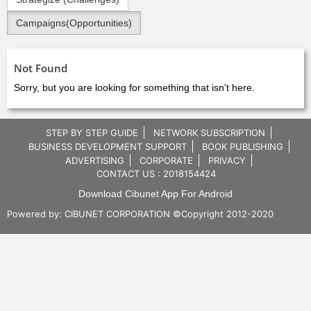
Campaigns(Opportunities)
Not Found
Sorry, but you are looking for something that isn't here.
STEP BY STEP GUIDE
NETWORK SUBSCRIPTION
BUSINESS DEVELOPMENT SUPPORT
BOOK PUBLISHING
ADVERTISING
CORPORATE
PRIVACY
CONTACT US : 2018154424
Download Cibunet App For Android
Powered by:
CIBUNET CORPORATION
©Copyright 2012-2020