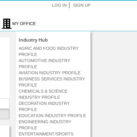
LOG IN
SIGN UP
MY OFFICE
Industry Hub
AGRIC AND FOOD INDUSTRY
PROFILE
AUTOMOTIVE INDUSTRY
PROFILE
AVIATION INDUSTRY PROFILE
BUSINESS SERVICES INDUSTRY
PROFILE
CHEMICALS & SCIENCE
INDUSTRY PROFILE
DECORATION INDUSTRY
PROFILE
EDUCATION INDUSTRY PROFILE
ENGINEERING INDUSTRY
PROFILE
ENTERTAINMENT/SPORTS