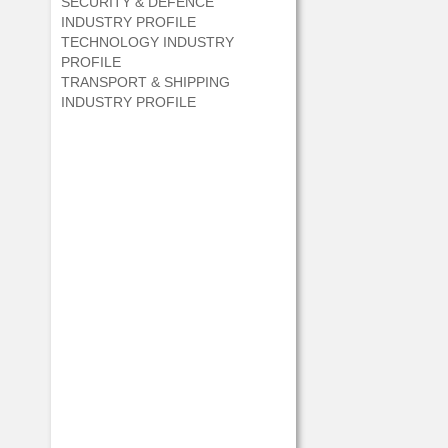
SECURITY & DEFENCE
INDUSTRY PROFILE
TECHNOLOGY INDUSTRY
PROFILE
TRANSPORT & SHIPPING
INDUSTRY PROFILE