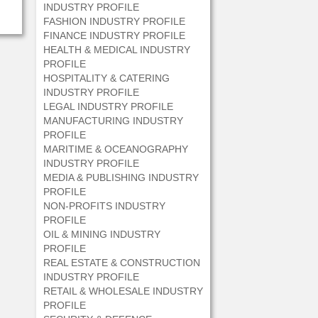
INDUSTRY PROFILE
FASHION INDUSTRY PROFILE
FINANCE INDUSTRY PROFILE
HEALTH & MEDICAL INDUSTRY
PROFILE
HOSPITALITY & CATERING
INDUSTRY PROFILE
LEGAL INDUSTRY PROFILE
MANUFACTURING INDUSTRY
PROFILE
MARITIME & OCEANOGRAPHY
INDUSTRY PROFILE
MEDIA & PUBLISHING INDUSTRY
PROFILE
NON-PROFITS INDUSTRY
PROFILE
OIL & MINING INDUSTRY
PROFILE
REAL ESTATE & CONSTRUCTION
INDUSTRY PROFILE
RETAIL & WHOLESALE INDUSTRY
PROFILE