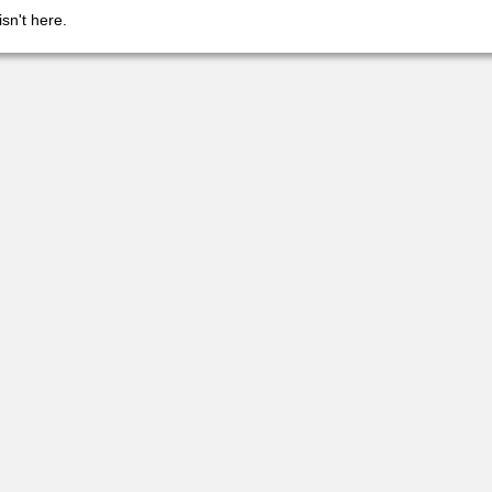
isn't here.