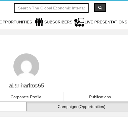
OPPORTUNITIES
SUBSCRIBERS
LIVE PRESENTATIONS
allanharitos65
Corporate Profile
Publications
Campaigns(Opportunities)