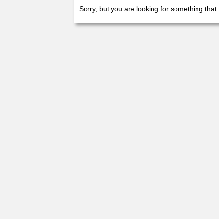
Sorry, but you are looking for something that 