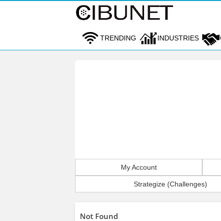
TRENDING
INDUSTRIES
My Account
Strategize (Challenges)
Not Found