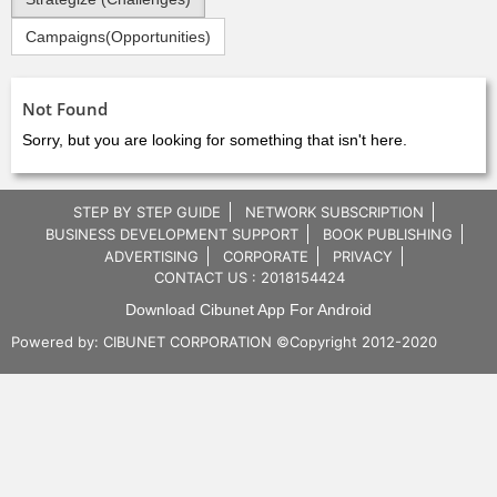
Campaigns(Opportunities)
Not Found
Sorry, but you are looking for something that isn't here.
STEP BY STEP GUIDE
NETWORK SUBSCRIPTION
BUSINESS DEVELOPMENT SUPPORT
BOOK PUBLISHING
ADVERTISING
CORPORATE
PRIVACY
CONTACT US : 2018154424
Download Cibunet App For Android
Powered by:
CIBUNET CORPORATION
©Copyright 2012-2020