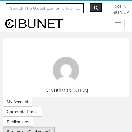
LOG IN
SIGN UP
Toggle
navigat
brendamcguffog
My Account
Corporate Profile
Publications
Strategize (Challenges)