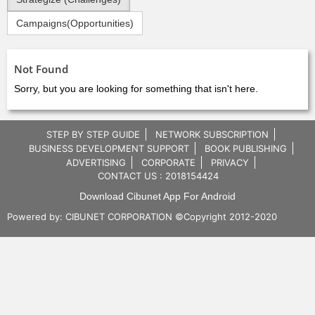
Campaigns(Opportunities)
Not Found
Sorry, but you are looking for something that isn't here.
STEP BY STEP GUIDE
NETWORK SUBSCRIPTION
BUSINESS DEVELOPMENT SUPPORT
BOOK PUBLISHING
ADVERTISING
CORPORATE
PRIVACY
CONTACT US : 2018154424
Download Cibunet App For Android
Powered by:
CIBUNET CORPORATION
©Copyright 2012-2020