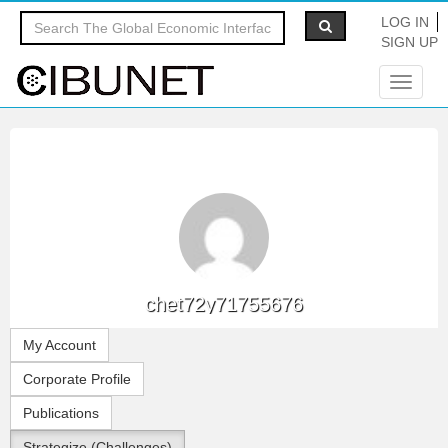
LOG IN
SIGN UP
Toggle
navigat
chet72y71755676
My Account
Corporate Profile
Publications
Strategize (Challenges)