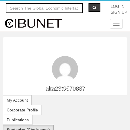
LOG IN
SIGN UP
Toggle
navigat
alta23t9570887
My Account
Corporate Profile
Publications
Strategize (Challenges)