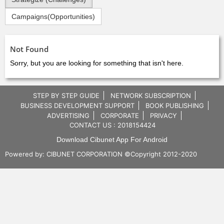
Campaigns(Opportunities)
Not Found
Sorry, but you are looking for something that isn't here.
STEP BY STEP GUIDE
NETWORK SUBSCRIPTION
BUSINESS DEVELOPMENT SUPPORT
BOOK PUBLISHING
ADVERTISING
CORPORATE
PRIVACY
CONTACT US : 2018154424
Download Cibunet App For Android
Powered by:
CIBUNET CORPORATION
©Copyright 2012-2020