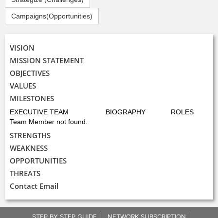
Campaigns(Opportunities)
VISION
MISSION STATEMENT
OBJECTIVES
VALUES
MILESTONES
EXECUTIVE TEAM
BIOGRAPHY
ROLES
Team Member not found.
STRENGTHS
WEAKNESS
OPPORTUNITIES
THREATS
Contact Email
STEP BY STEP GUIDE
NETWORK SUBSCRIPTION