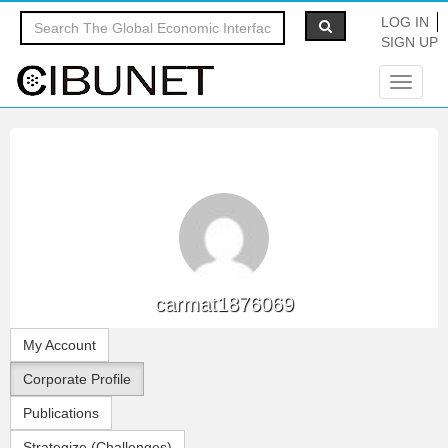
LOG IN
SIGN UP
Toggle
navigat
carmat1876069
My Account
Corporate Profile
Publications
Strategize (Challenges)