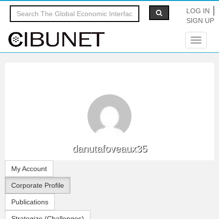
LOG IN
SIGN UP
Toggle
navigat
danutafoveaux35
My Account
Corporate Profile
Publications
Strategize (Challenges)