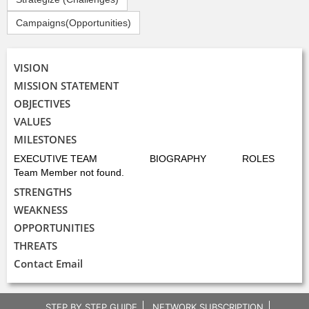
Campaigns(Opportunities)
VISION
MISSION STATEMENT
OBJECTIVES
VALUES
MILESTONES
EXECUTIVE TEAM
BIOGRAPHY
ROLES
Team Member not found.
STRENGTHS
WEAKNESS
OPPORTUNITIES
THREATS
Contact Email
STEP BY STEP GUIDE
NETWORK SUBSCRIPTION