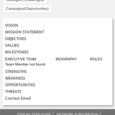
Campaigns(Opportunities)
VISION
MISSION STATEMENT
OBJECTIVES
VALUES
MILESTONES
EXECUTIVE TEAM
BIOGRAPHY
ROLES
Team Member not found.
STRENGTHS
WEAKNESS
OPPORTUNITIES
THREATS
Contact Email
STEP BY STEP GUIDE
NETWORK SUBSCRIPTION