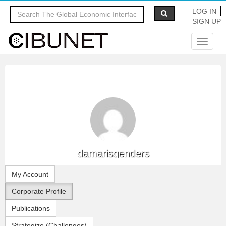
LOG IN
SIGN UP
Toggle
navigat
damarisgenders
My Account
Corporate Profile
Publications
Strategize (Challenges)