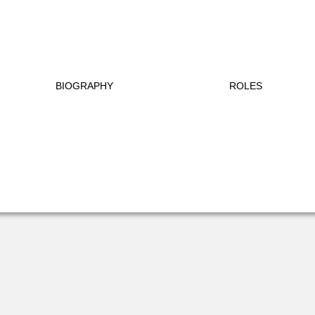
BIOGRAPHY
ROLES