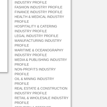
INDUSTRY PROFILE
FASHION INDUSTRY PROFILE
FINANCE INDUSTRY PROFILE
HEALTH & MEDICAL INDUSTRY
PROFILE
HOSPITALITY & CATERING
INDUSTRY PROFILE
LEGAL INDUSTRY PROFILE
MANUFACTURING INDUSTRY
PROFILE
MARITIME & OCEANOGRAPHY
INDUSTRY PROFILE
MEDIA & PUBLISHING INDUSTRY
PROFILE
NON-PROFITS INDUSTRY
PROFILE
OIL & MINING INDUSTRY
PROFILE
REAL ESTATE & CONSTRUCTION
INDUSTRY PROFILE
RETAIL & WHOLESALE INDUSTRY
PROFILE