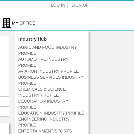
LOG IN
SIGN UP
MY OFFICE
Industry Hub
AGRIC AND FOOD INDUSTRY
PROFILE
AUTOMOTIVE INDUSTRY
PROFILE
AVIATION INDUSTRY PROFILE
BUSINESS SERVICES INDUSTRY
PROFILE
CHEMICALS & SCIENCE
INDUSTRY PROFILE
DECORATION INDUSTRY
PROFILE
EDUCATION INDUSTRY PROFILE
ENGINEERING INDUSTRY
PROFILE
ENTERTAINMENT/SPORTS