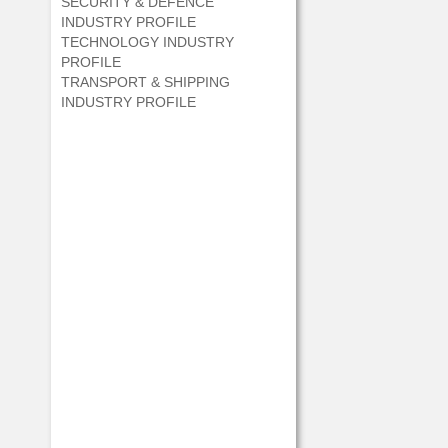
SECURITY & DEFENCE
INDUSTRY PROFILE
TECHNOLOGY INDUSTRY
PROFILE
TRANSPORT & SHIPPING
INDUSTRY PROFILE