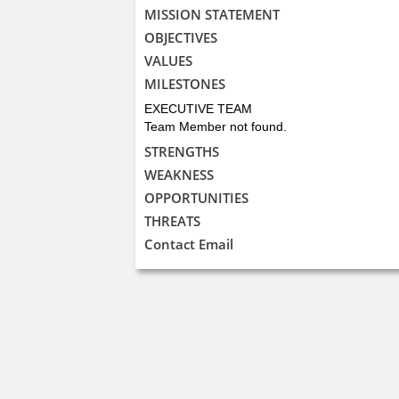
MISSION STATEMENT
OBJECTIVES
VALUES
MILESTONES
EXECUTIVE TEAM
Team Member not found.
STRENGTHS
WEAKNESS
OPPORTUNITIES
THREATS
Contact Email