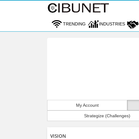
TRENDING
INDUSTRIES
My Account
Strategize (Challenges)
VISION