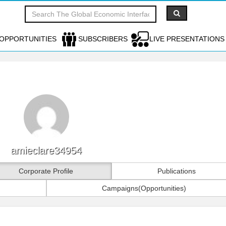
OPPORTUNITIES
SUBSCRIBERS
LIVE PRESENTATIONS
amieclare34954
Corporate Profile
Publications
Campaigns(Opportunities)