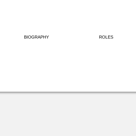
BIOGRAPHY
ROLES