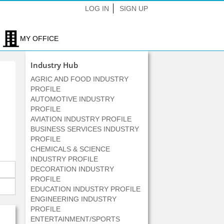
LOG IN
SIGN UP
MY OFFICE
Industry Hub
AGRIC AND FOOD INDUSTRY
PROFILE
AUTOMOTIVE INDUSTRY
PROFILE
AVIATION INDUSTRY PROFILE
BUSINESS SERVICES INDUSTRY
PROFILE
CHEMICALS & SCIENCE
INDUSTRY PROFILE
DECORATION INDUSTRY
PROFILE
EDUCATION INDUSTRY PROFILE
ENGINEERING INDUSTRY
PROFILE
ENTERTAINMENT/SPORTS