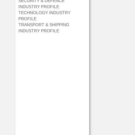
SECURITY & DEFENCE
INDUSTRY PROFILE
TECHNOLOGY INDUSTRY
PROFILE
TRANSPORT & SHIPPING
INDUSTRY PROFILE