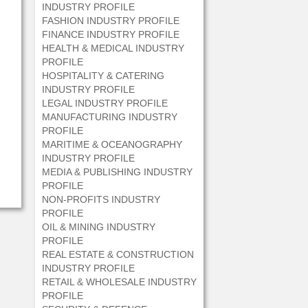
INDUSTRY PROFILE
FASHION INDUSTRY PROFILE
FINANCE INDUSTRY PROFILE
HEALTH & MEDICAL INDUSTRY
PROFILE
HOSPITALITY & CATERING
INDUSTRY PROFILE
LEGAL INDUSTRY PROFILE
MANUFACTURING INDUSTRY
PROFILE
MARITIME & OCEANOGRAPHY
INDUSTRY PROFILE
MEDIA & PUBLISHING INDUSTRY
PROFILE
NON-PROFITS INDUSTRY
PROFILE
OIL & MINING INDUSTRY
PROFILE
REAL ESTATE & CONSTRUCTION
INDUSTRY PROFILE
RETAIL & WHOLESALE INDUSTRY
PROFILE