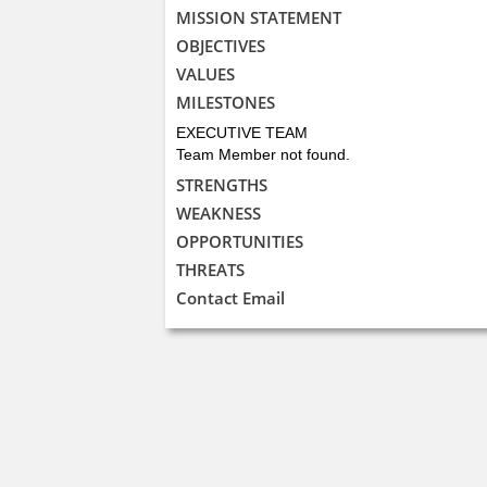
MISSION STATEMENT
OBJECTIVES
VALUES
MILESTONES
EXECUTIVE TEAM
Team Member not found.
STRENGTHS
WEAKNESS
OPPORTUNITIES
THREATS
Contact Email