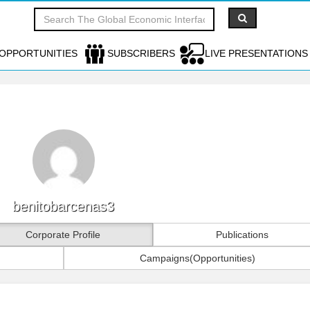
OPPORTUNITIES
SUBSCRIBERS
LIVE PRESENTATIONS
benitobarcenas3
Corporate Profile
Publications
Campaigns(Opportunities)