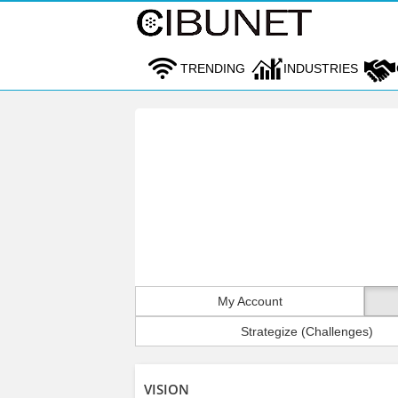
TRENDING
INDUSTRIES
My Account
Strategize (Challenges)
VISION