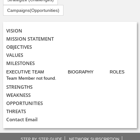
Campaigns(Opportunities)
VISION
MISSION STATEMENT
OBJECTIVES
VALUES
MILESTONES
EXECUTIVE TEAM
BIOGRAPHY
ROLES
Team Member not found.
STRENGTHS
WEAKNESS
OPPORTUNITIES
THREATS
Contact Email
STEP BY STEP GUIDE
NETWORK SUBSCRIPTION