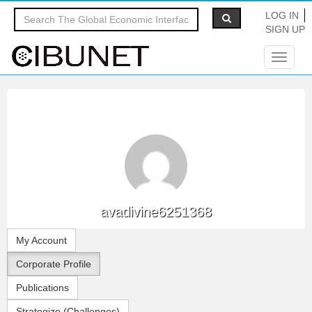
LOG IN
SIGN UP
Toggle
navigat
avadivine6251368
My Account
Corporate Profile
Publications
Strategize (Challenges)