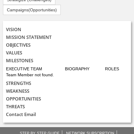
Campaigns(Opportunities)
VISION
MISSION STATEMENT
OBJECTIVES
VALUES
MILESTONES
EXECUTIVE TEAM
BIOGRAPHY
ROLES
Team Member not found.
STRENGTHS
WEAKNESS
OPPORTUNITIES
THREATS
Contact Email
STEP BY STEP GUIDE
NETWORK SUBSCRIPTION