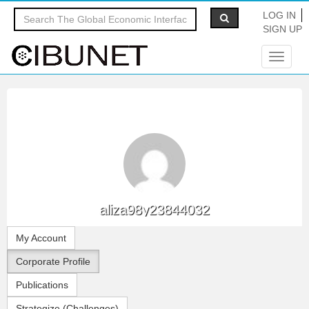
LOG IN
SIGN UP
Toggle
navigat
aliza98y23844032
My Account
Corporate Profile
Publications
Strategize (Challenges)