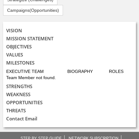
Campaigns(Opportunities)
VISION
MISSION STATEMENT
OBJECTIVES
VALUES
MILESTONES
EXECUTIVE TEAM
BIOGRAPHY
ROLES
Team Member not found.
STRENGTHS
WEAKNESS
OPPORTUNITIES
THREATS
Contact Email
STEP BY STEP GUIDE
NETWORK SUBSCRIPTION