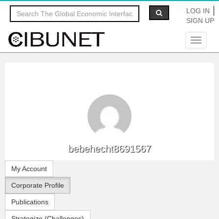
LOG IN
SIGN UP
Toggle
navigat
bebehecht8691567
My Account
Corporate Profile
Publications
Strategize (Challenges)