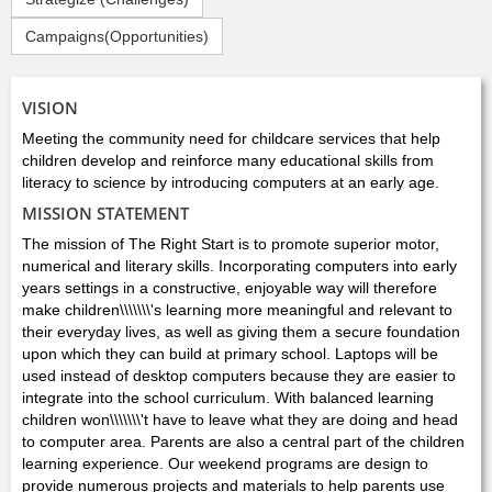
Campaigns(Opportunities)
VISION
Meeting the community need for childcare services that help
children develop and reinforce many educational skills from
literacy to science by introducing computers at an early age.
MISSION STATEMENT
The mission of The Right Start is to promote superior motor,
numerical and literary skills. Incorporating computers into early
years settings in a constructive, enjoyable way will therefore
make children\\\\\\\'s learning more meaningful and relevant to
their everyday lives, as well as giving them a secure foundation
upon which they can build at primary school. Laptops will be
used instead of desktop computers because they are easier to
integrate into the school curriculum. With balanced learning
children won\\\\\\\'t have to leave what they are doing and head
to computer area. Parents are also a central part of the children
learning experience. Our weekend programs are design to
provide numerous projects and materials to help parents use