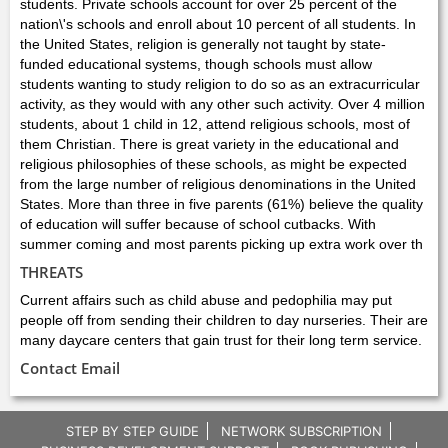
students. Private schools account for over 25 percent of the
nation\'s schools and enroll about 10 percent of all students. In
the United States, religion is generally not taught by state-
funded educational systems, though schools must allow
students wanting to study religion to do so as an extracurricular
activity, as they would with any other such activity. Over 4 million
students, about 1 child in 12, attend religious schools, most of
them Christian. There is great variety in the educational and
religious philosophies of these schools, as might be expected
from the large number of religious denominations in the United
States. More than three in five parents (61%) believe the quality
of education will suffer because of school cutbacks. With
summer coming and most parents picking up extra work over th
THREATS
Current affairs such as child abuse and pedophilia may put
people off from sending their children to day nurseries. Their are
many daycare centers that gain trust for their long term service.
Contact Email
STEP BY STEP GUIDE
NETWORK SUBSCRIPTION