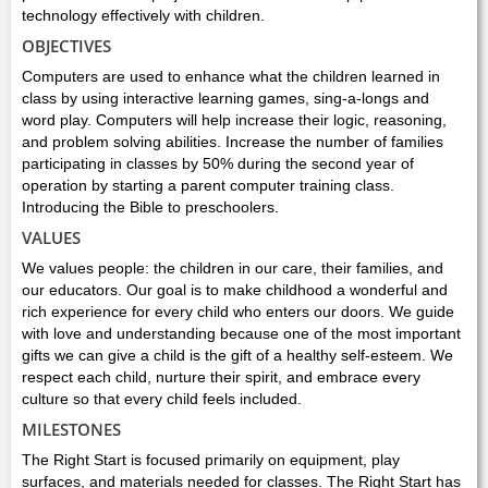
technology effectively with children.
OBJECTIVES
Computers are used to enhance what the children learned in
class by using interactive learning games, sing-a-longs and
word play. Computers will help increase their logic, reasoning,
and problem solving abilities. Increase the number of families
participating in classes by 50% during the second year of
operation by starting a parent computer training class.
Introducing the Bible to preschoolers.
VALUES
We values people: the children in our care, their families, and
our educators. Our goal is to make childhood a wonderful and
rich experience for every child who enters our doors. We guide
with love and understanding because one of the most important
gifts we can give a child is the gift of a healthy self-esteem. We
respect each child, nurture their spirit, and embrace every
culture so that every child feels included.
MILESTONES
The Right Start is focused primarily on equipment, play
surfaces, and materials needed for classes. The Right Start has