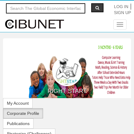
LOG IN
SIGN UP
Toggle
navigat
RIGHT START
My Account
Corporate Profile
Publications
Strategize (Challenges)