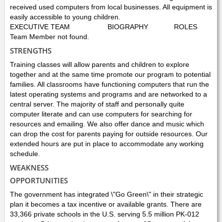
received used computers from local businesses. All equipment is
easily accessible to young children.
EXECUTIVE TEAM
BIOGRAPHY
ROLES
Team Member not found.
STRENGTHS
Training classes will allow parents and children to explore
together and at the same time promote our program to potential
families. All classrooms have functioning computers that run the
latest operating systems and programs and are networked to a
central server. The majority of staff and personally quite
computer literate and can use computers for searching for
resources and emailing. We also offer dance and music which
can drop the cost for parents paying for outside resources. Our
extended hours are put in place to accommodate any working
schedule.
WEAKNESS
OPPORTUNITIES
The government has integrated \"Go Green\" in their strategic
plan it becomes a tax incentive or available grants. There are
33,366 private schools in the U.S. serving 5.5 million PK-012