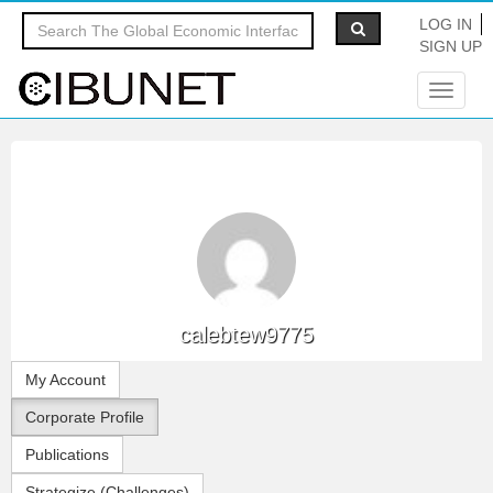
LOG IN
SIGN UP
Toggle
navigat
calebtew9775
My Account
Corporate Profile
Publications
Strategize (Challenges)