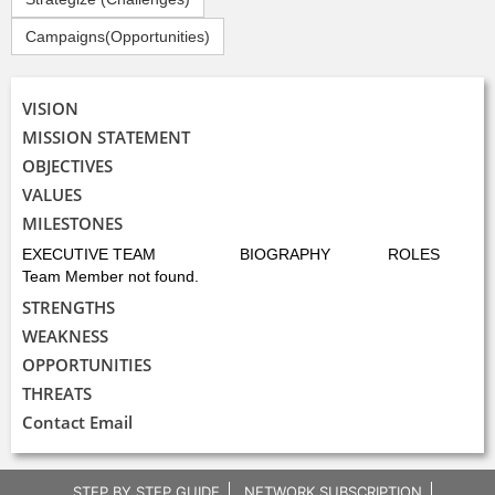
Campaigns(Opportunities)
VISION
MISSION STATEMENT
OBJECTIVES
VALUES
MILESTONES
EXECUTIVE TEAM
BIOGRAPHY
ROLES
Team Member not found.
STRENGTHS
WEAKNESS
OPPORTUNITIES
THREATS
Contact Email
STEP BY STEP GUIDE
NETWORK SUBSCRIPTION