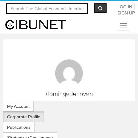
LOG IN
SIGN UP
Toggle
navigat
domingadenovan
My Account
Corporate Profile
Publications
Strategize (Challenges)