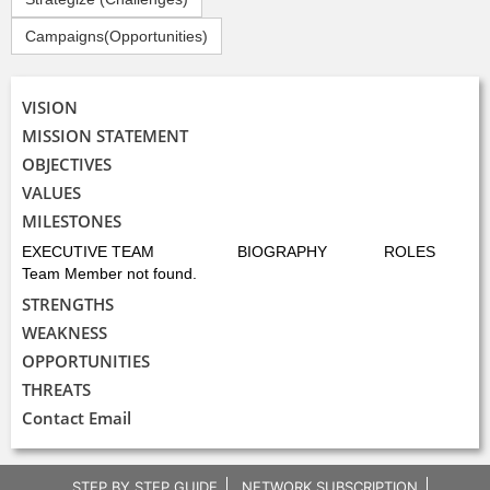
Campaigns(Opportunities)
VISION
MISSION STATEMENT
OBJECTIVES
VALUES
MILESTONES
EXECUTIVE TEAM
BIOGRAPHY
ROLES
Team Member not found.
STRENGTHS
WEAKNESS
OPPORTUNITIES
THREATS
Contact Email
STEP BY STEP GUIDE
NETWORK SUBSCRIPTION