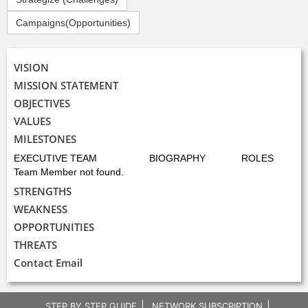
Campaigns(Opportunities)
VISION
MISSION STATEMENT
OBJECTIVES
VALUES
MILESTONES
EXECUTIVE TEAM
BIOGRAPHY
ROLES
Team Member not found.
STRENGTHS
WEAKNESS
OPPORTUNITIES
THREATS
Contact Email
STEP BY STEP GUIDE
NETWORK SUBSCRIPTION