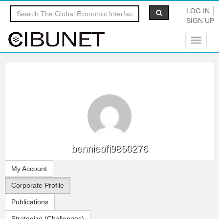
LOG IN
SIGN UP
Toggle
navigat
benniepfj9860276
My Account
Corporate Profile
Publications
Strategize (Challenges)