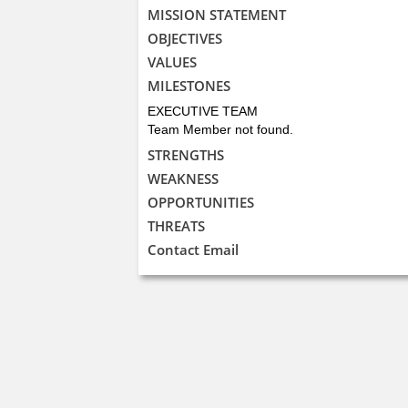
MISSION STATEMENT
OBJECTIVES
VALUES
MILESTONES
EXECUTIVE TEAM
Team Member not found.
STRENGTHS
WEAKNESS
OPPORTUNITIES
THREATS
Contact Email