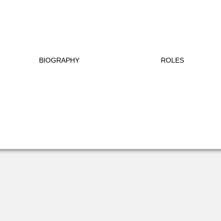
BIOGRAPHY
ROLES