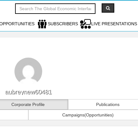
OPPORTUNITIES
SUBSCRIBERS
LIVE PRESENTATIONS
aubreynew60481
Corporate Profile
Publications
Campaigns(Opportunities)