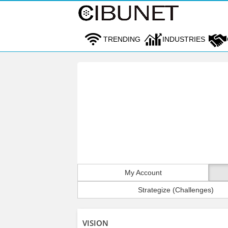
TRENDING
INDUSTRIES
My Account
Strategize (Challenges)
VISION