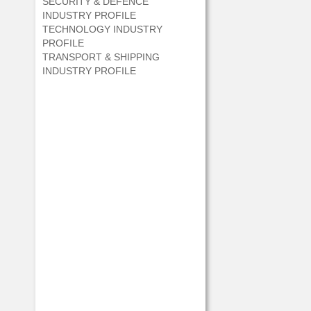
SECURITY & DEFENCE
INDUSTRY PROFILE
TECHNOLOGY INDUSTRY
PROFILE
TRANSPORT & SHIPPING
INDUSTRY PROFILE