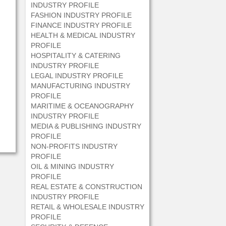
INDUSTRY PROFILE
FASHION INDUSTRY PROFILE
FINANCE INDUSTRY PROFILE
HEALTH & MEDICAL INDUSTRY
PROFILE
HOSPITALITY & CATERING
INDUSTRY PROFILE
LEGAL INDUSTRY PROFILE
MANUFACTURING INDUSTRY
PROFILE
MARITIME & OCEANOGRAPHY
INDUSTRY PROFILE
MEDIA & PUBLISHING INDUSTRY
PROFILE
NON-PROFITS INDUSTRY
PROFILE
OIL & MINING INDUSTRY
PROFILE
REAL ESTATE & CONSTRUCTION
INDUSTRY PROFILE
RETAIL & WHOLESALE INDUSTRY
PROFILE