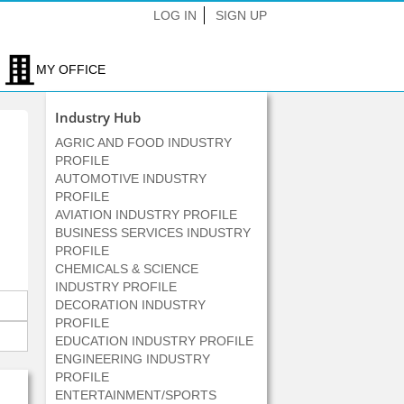
LOG IN
SIGN UP
MY OFFICE
Industry Hub
AGRIC AND FOOD INDUSTRY
PROFILE
AUTOMOTIVE INDUSTRY
PROFILE
AVIATION INDUSTRY PROFILE
BUSINESS SERVICES INDUSTRY
PROFILE
CHEMICALS & SCIENCE
INDUSTRY PROFILE
DECORATION INDUSTRY
PROFILE
EDUCATION INDUSTRY PROFILE
ENGINEERING INDUSTRY
PROFILE
ENTERTAINMENT/SPORTS