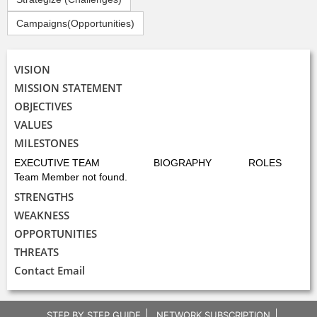
Campaigns(Opportunities)
VISION
MISSION STATEMENT
OBJECTIVES
VALUES
MILESTONES
EXECUTIVE TEAM
BIOGRAPHY
ROLES
Team Member not found.
STRENGTHS
WEAKNESS
OPPORTUNITIES
THREATS
Contact Email
STEP BY STEP GUIDE
NETWORK SUBSCRIPTION