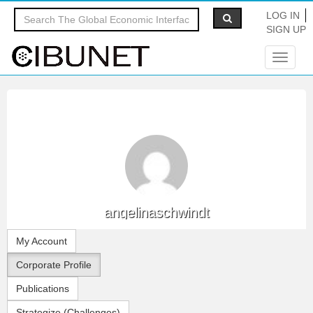
LOG IN
SIGN UP
Toggle
navigat
angelinaschwindt
My Account
Corporate Profile
Publications
Strategize (Challenges)