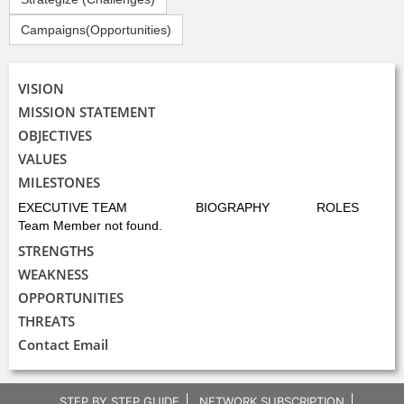
Campaigns(Opportunities)
VISION
MISSION STATEMENT
OBJECTIVES
VALUES
MILESTONES
EXECUTIVE TEAM
BIOGRAPHY
ROLES
Team Member not found.
STRENGTHS
WEAKNESS
OPPORTUNITIES
THREATS
Contact Email
STEP BY STEP GUIDE
NETWORK SUBSCRIPTION