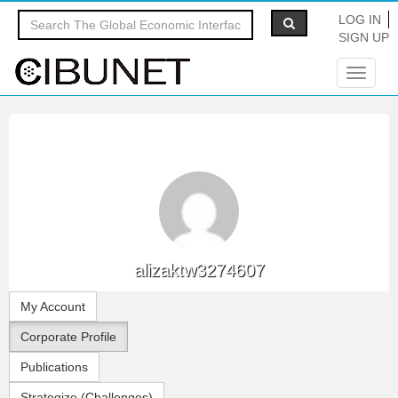
LOG IN
SIGN UP
Toggle
navigat
alizaktw3274607
My Account
Corporate Profile
Publications
Strategize (Challenges)