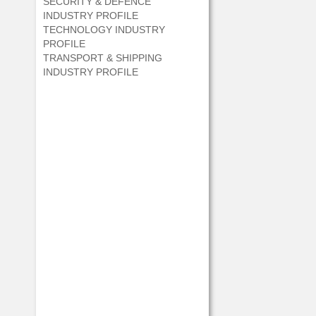
SECURITY & DEFENCE
INDUSTRY PROFILE
TECHNOLOGY INDUSTRY
PROFILE
TRANSPORT & SHIPPING
INDUSTRY PROFILE