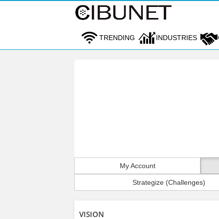
TRENDING
INDUSTRIES
My Account
Strategize (Challenges)
VISION