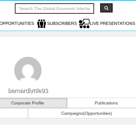
OPPORTUNITIES
SUBSCRIBERS
LIVE PRESENTATIONS
bernardlyttle93
Corporate Profile
Publications
Campaigns(Opportunities)