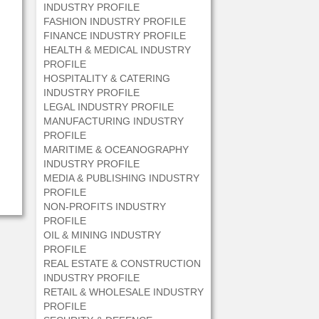
INDUSTRY PROFILE
FASHION INDUSTRY PROFILE
FINANCE INDUSTRY PROFILE
HEALTH & MEDICAL INDUSTRY
PROFILE
HOSPITALITY & CATERING
INDUSTRY PROFILE
LEGAL INDUSTRY PROFILE
MANUFACTURING INDUSTRY
PROFILE
MARITIME & OCEANOGRAPHY
INDUSTRY PROFILE
MEDIA & PUBLISHING INDUSTRY
PROFILE
NON-PROFITS INDUSTRY
PROFILE
OIL & MINING INDUSTRY
PROFILE
REAL ESTATE & CONSTRUCTION
INDUSTRY PROFILE
RETAIL & WHOLESALE INDUSTRY
PROFILE