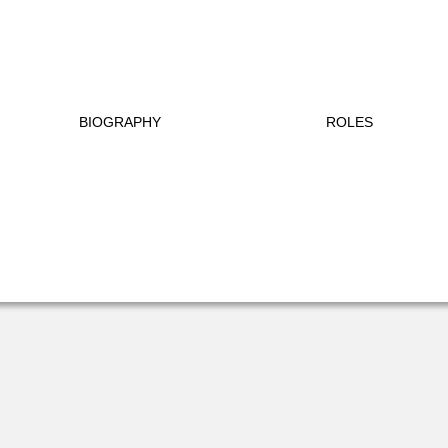
BIOGRAPHY
ROLES