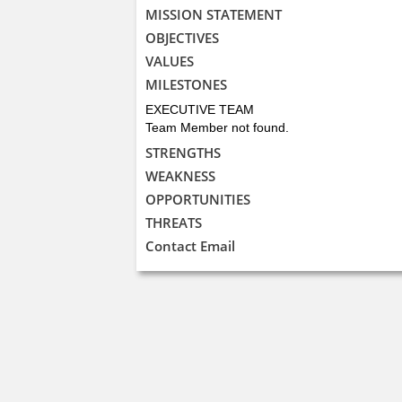
MISSION STATEMENT
OBJECTIVES
VALUES
MILESTONES
EXECUTIVE TEAM
Team Member not found.
STRENGTHS
WEAKNESS
OPPORTUNITIES
THREATS
Contact Email