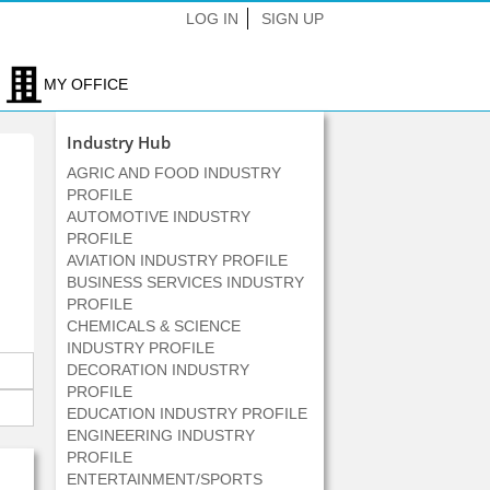
LOG IN
SIGN UP
MY OFFICE
Industry Hub
AGRIC AND FOOD INDUSTRY
PROFILE
AUTOMOTIVE INDUSTRY
PROFILE
AVIATION INDUSTRY PROFILE
BUSINESS SERVICES INDUSTRY
PROFILE
CHEMICALS & SCIENCE
INDUSTRY PROFILE
DECORATION INDUSTRY
PROFILE
EDUCATION INDUSTRY PROFILE
ENGINEERING INDUSTRY
PROFILE
ENTERTAINMENT/SPORTS