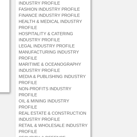
INDUSTRY PROFILE
FASHION INDUSTRY PROFILE
FINANCE INDUSTRY PROFILE
HEALTH & MEDICAL INDUSTRY
PROFILE
HOSPITALITY & CATERING
INDUSTRY PROFILE
LEGAL INDUSTRY PROFILE
MANUFACTURING INDUSTRY
PROFILE
MARITIME & OCEANOGRAPHY
INDUSTRY PROFILE
MEDIA & PUBLISHING INDUSTRY
PROFILE
NON-PROFITS INDUSTRY
PROFILE
OIL & MINING INDUSTRY
PROFILE
REAL ESTATE & CONSTRUCTION
INDUSTRY PROFILE
RETAIL & WHOLESALE INDUSTRY
PROFILE