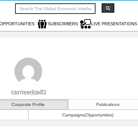
OPPORTUNITIES
SUBSCRIBERS
LIVE PRESENTATIONS
carrieedgell3
Corporate Profile
Publications
Campaigns(Opportunities)