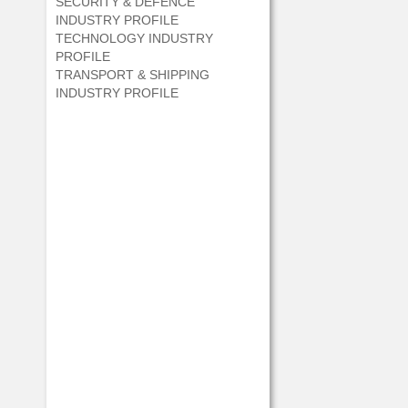
SECURITY & DEFENCE
INDUSTRY PROFILE
TECHNOLOGY INDUSTRY
PROFILE
TRANSPORT & SHIPPING
INDUSTRY PROFILE