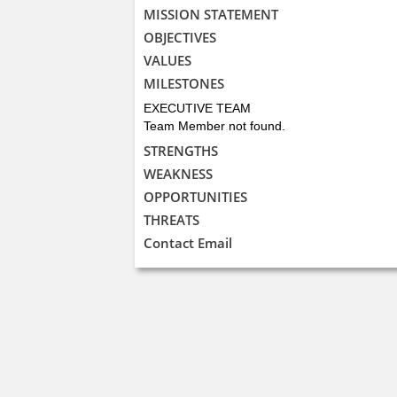
MISSION STATEMENT
OBJECTIVES
VALUES
MILESTONES
EXECUTIVE TEAM
Team Member not found.
STRENGTHS
WEAKNESS
OPPORTUNITIES
THREATS
Contact Email