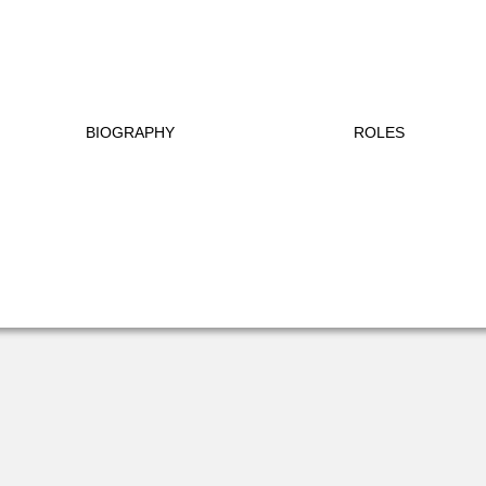
BIOGRAPHY
ROLES