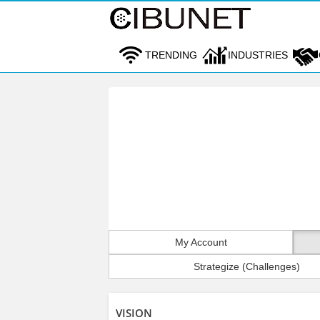
TRENDING
INDUSTRIES
My Account
Strategize (Challenges)
VISION