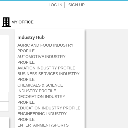
LOG IN
SIGN UP
MY OFFICE
Industry Hub
AGRIC AND FOOD INDUSTRY
PROFILE
AUTOMOTIVE INDUSTRY
PROFILE
AVIATION INDUSTRY PROFILE
BUSINESS SERVICES INDUSTRY
PROFILE
CHEMICALS & SCIENCE
INDUSTRY PROFILE
DECORATION INDUSTRY
PROFILE
EDUCATION INDUSTRY PROFILE
ENGINEERING INDUSTRY
PROFILE
ENTERTAINMENT/SPORTS