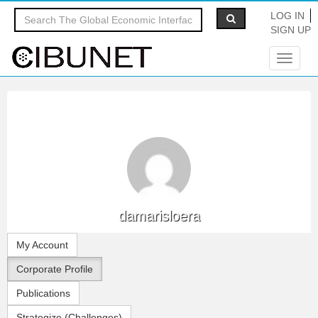
LOG IN
SIGN UP
Toggle
navigat
damarisloera
My Account
Corporate Profile
Publications
Strategize (Challenges)