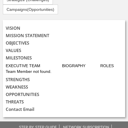
Campaigns(Opportunities)
VISION
MISSION STATEMENT
OBJECTIVES
VALUES
MILESTONES
EXECUTIVE TEAM
BIOGRAPHY
ROLES
Team Member not found.
STRENGTHS
WEAKNESS
OPPORTUNITIES
THREATS
Contact Email
STEP BY STEP GUIDE
NETWORK SUBSCRIPTION