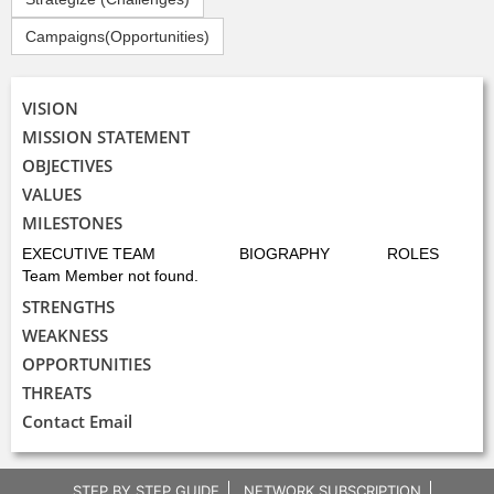
Campaigns(Opportunities)
VISION
MISSION STATEMENT
OBJECTIVES
VALUES
MILESTONES
EXECUTIVE TEAM
BIOGRAPHY
ROLES
Team Member not found.
STRENGTHS
WEAKNESS
OPPORTUNITIES
THREATS
Contact Email
STEP BY STEP GUIDE
NETWORK SUBSCRIPTION