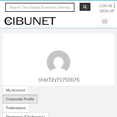
LOG IN
SIGN UP
Toggle
navigat
chet72y71755676
My Account
Corporate Profile
Publications
Strategize (Challenges)