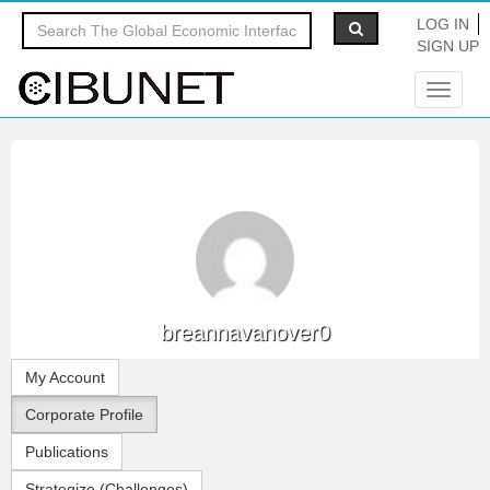
LOG IN
SIGN UP
Toggle
navigat
breannavanover0
My Account
Corporate Profile
Publications
Strategize (Challenges)