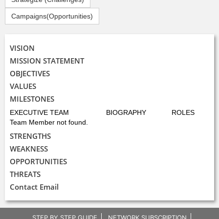
Campaigns(Opportunities)
VISION
MISSION STATEMENT
OBJECTIVES
VALUES
MILESTONES
EXECUTIVE TEAM
BIOGRAPHY
ROLES
Team Member not found.
STRENGTHS
WEAKNESS
OPPORTUNITIES
THREATS
Contact Email
STEP BY STEP GUIDE
NETWORK SUBSCRIPTION