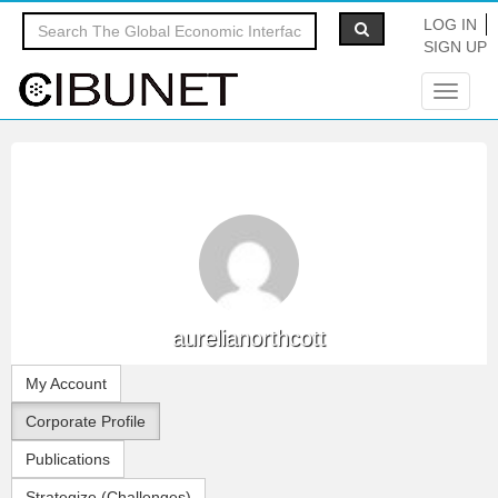
LOG IN
SIGN UP
Toggle
navigat
aurelianorthcott
My Account
Corporate Profile
Publications
Strategize (Challenges)