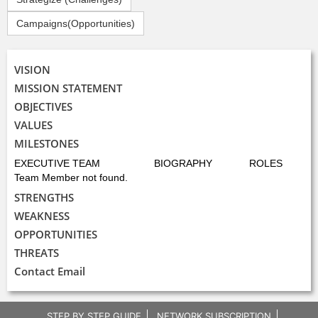
Campaigns(Opportunities)
VISION
MISSION STATEMENT
OBJECTIVES
VALUES
MILESTONES
EXECUTIVE TEAM
BIOGRAPHY
ROLES
Team Member not found.
STRENGTHS
WEAKNESS
OPPORTUNITIES
THREATS
Contact Email
STEP BY STEP GUIDE
NETWORK SUBSCRIPTION