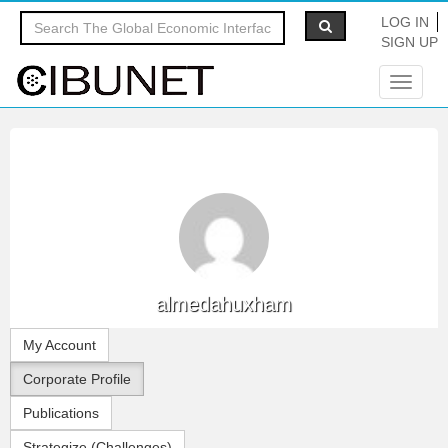
LOG IN
SIGN UP
Toggle
navigat
almedahuxham
My Account
Corporate Profile
Publications
Strategize (Challenges)