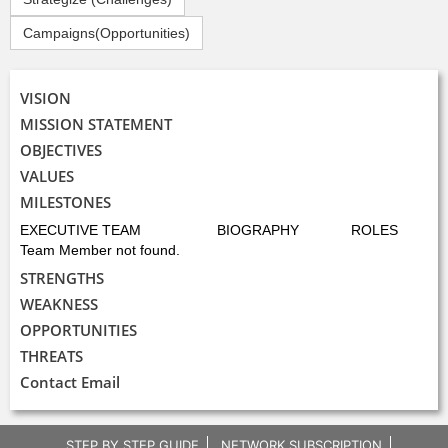
Campaigns(Opportunities)
VISION
MISSION STATEMENT
OBJECTIVES
VALUES
MILESTONES
EXECUTIVE TEAM
BIOGRAPHY
ROLES
Team Member not found.
STRENGTHS
WEAKNESS
OPPORTUNITIES
THREATS
Contact Email
STEP BY STEP GUIDE
NETWORK SUBSCRIPTION