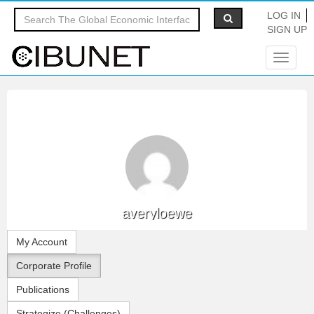
LOG IN
SIGN UP
Toggle
navigat
averyloewe
My Account
Corporate Profile
Publications
Strategize (Challenges)