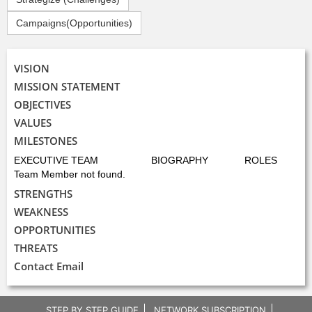
Campaigns(Opportunities)
VISION
MISSION STATEMENT
OBJECTIVES
VALUES
MILESTONES
EXECUTIVE TEAM
BIOGRAPHY
ROLES
Team Member not found.
STRENGTHS
WEAKNESS
OPPORTUNITIES
THREATS
Contact Email
STEP BY STEP GUIDE
NETWORK SUBSCRIPTION