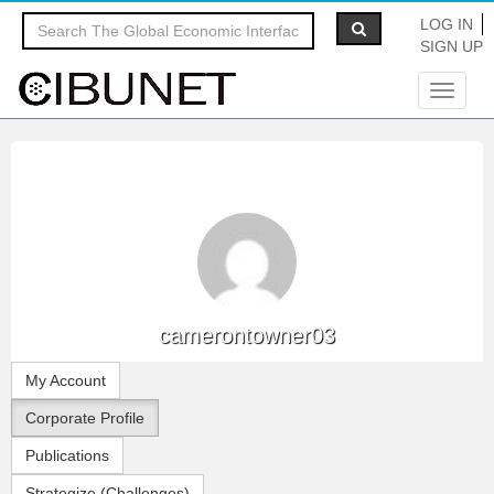
LOG IN
SIGN UP
Toggle
navigat
camerontowner03
My Account
Corporate Profile
Publications
Strategize (Challenges)