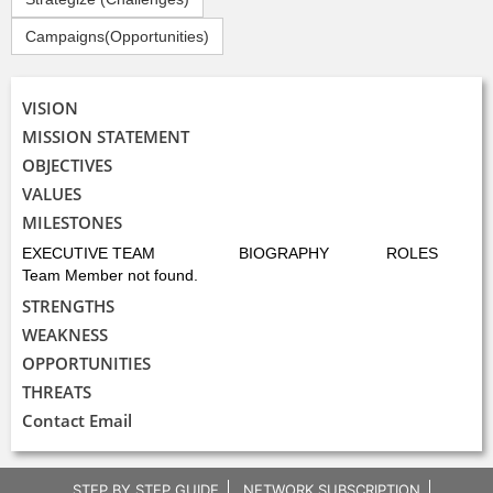
Campaigns(Opportunities)
VISION
MISSION STATEMENT
OBJECTIVES
VALUES
MILESTONES
EXECUTIVE TEAM
BIOGRAPHY
ROLES
Team Member not found.
STRENGTHS
WEAKNESS
OPPORTUNITIES
THREATS
Contact Email
STEP BY STEP GUIDE
NETWORK SUBSCRIPTION