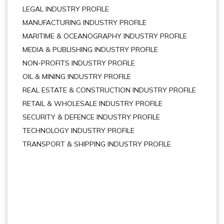
LEGAL INDUSTRY PROFILE
MANUFACTURING INDUSTRY PROFILE
MARITIME & OCEANOGRAPHY INDUSTRY PROFILE
MEDIA & PUBLISHING INDUSTRY PROFILE
NON-PROFITS INDUSTRY PROFILE
OIL & MINING INDUSTRY PROFILE
REAL ESTATE & CONSTRUCTION INDUSTRY PROFILE
RETAIL & WHOLESALE INDUSTRY PROFILE
SECURITY & DEFENCE INDUSTRY PROFILE
TECHNOLOGY INDUSTRY PROFILE
TRANSPORT & SHIPPING INDUSTRY PROFILE