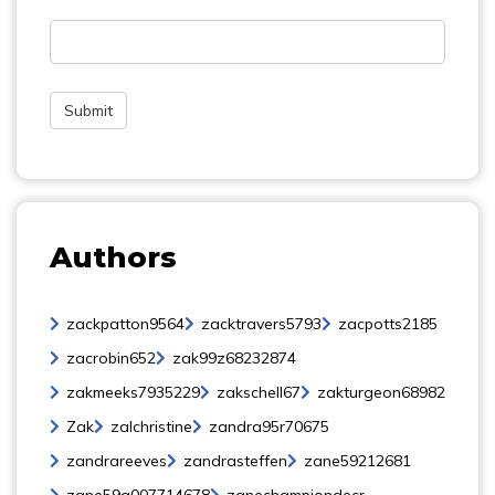
Authors
zackpatton9564
zacktravers5793
zacpotts2185
zacrobin652
zak99z68232874
zakmeeks7935229
zakschell67
zakturgeon68982
Zak
zalchristine
zandra95r70675
zandrareeves
zandrasteffen
zane59212681