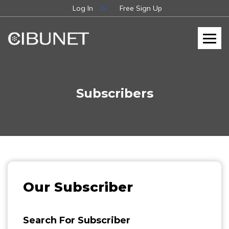
Log In
or
Free Sign Up
Subscribers
Our Subscriber
Search For Subscriber