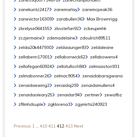
zane59q007714678
zanechampiondecr
zanekuntz2417
zanemarlay
zanemcpeak36
zanevictor16309
zarabullen36
Max Brownrigg
zbrelyse064155
zbsstefan92
zcbeujxmhk
zczjermaine
zdemadelaine
zdoulrich89511
zelda20k447930
zeldaaunger83
zeldaleane
zellabenn17001
zellabonwick62
zellabowens4
zellafegan60924
zellatulloch84
zelmaaston931
zelmabonner26
zelmac9054
zenaidabaragwana
zenaidaewing2
zenaidaj29
zenaidamullens4
zenaidaoleary25
zenaidar94
zertmer
zewafbz
zfilmhdsuple
zgklorena3
zgymirta240923
Previous
1
…
410
411
412
413
Next