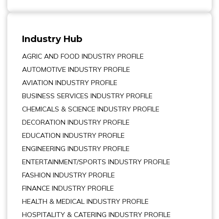
Industry Hub
AGRIC AND FOOD INDUSTRY PROFILE
AUTOMOTIVE INDUSTRY PROFILE
AVIATION INDUSTRY PROFILE
BUSINESS SERVICES INDUSTRY PROFILE
CHEMICALS & SCIENCE INDUSTRY PROFILE
DECORATION INDUSTRY PROFILE
EDUCATION INDUSTRY PROFILE
ENGINEERING INDUSTRY PROFILE
ENTERTAINMENT/SPORTS INDUSTRY PROFILE
FASHION INDUSTRY PROFILE
FINANCE INDUSTRY PROFILE
HEALTH & MEDICAL INDUSTRY PROFILE
HOSPITALITY & CATERING INDUSTRY PROFILE